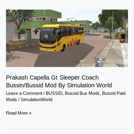
Prakash
Capella
Gt
Sleeper
Coach
Bussin/Bussid
Mod
By
Simulation
Prakash Capella Gt Sleeper Coach
World
Bussin/Bussid Mod By Simulation World
Leave a Comment
/
BUSSID
,
Bussid Bus Mods
,
Bussid Paid
Mods
/
SimulationWorld
Read More »