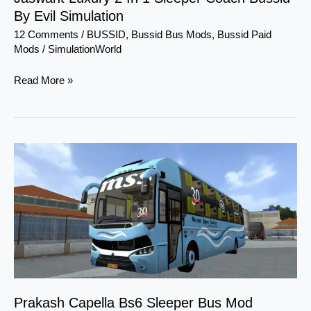
By Evil Simulation
Simulation
12 Comments
/
BUSSID
,
Bussid Bus Mods
,
Bussid Paid
Mods
/
SimulationWorld
Read More »
Prakash
Capella
Bs6
Sleeper
Bus
Mod
Bussid
Prakash Capella Bs6 Sleeper Bus Mod