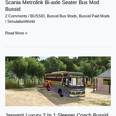
Scania Metrolink Bi-axle Seater Bus Mod
Bussid
2 Comments
/
BUSSID
,
Bussid Bus Mods
,
Bussid Paid Mods
/
SimulationWorld
Read More »
Jaswant
Luxury
2
In
1
Sleeper
Coach
Bussid
By
Jaswant Luxury 2 In 1 Sleeper Coach Bussid
Evil