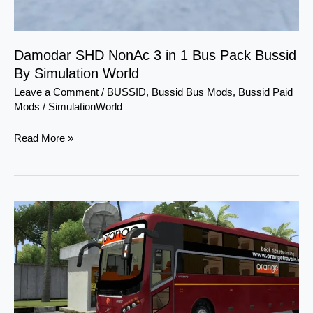
Simulation
World
Damodar SHD NonAc 3 in 1 Bus Pack Bussid
By Simulation World
Leave a Comment
/
BUSSID
,
Bussid Bus Mods
,
Bussid Paid
Mods
/
SimulationWorld
Read More »
MG
Starz
Sleeper
Bus
Mod
Bussid