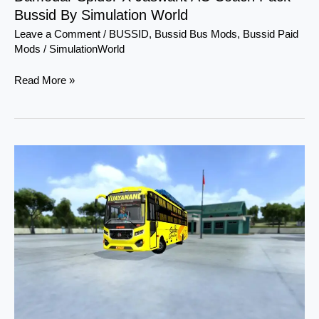
Bussid By Simulation World
Leave a Comment
/
BUSSID
,
Bussid Bus Mods
,
Bussid Paid
Mods
/
SimulationWorld
Read More »
Damodar
SHD
NonAc
3
in
1
Bus
Pack
Bussid
By