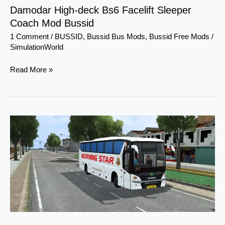
Damodar High-deck Bs6 Facelift Sleeper
Coach Mod Bussid
1 Comment
/
BUSSID
,
Bussid Bus Mods
,
Bussid Free Mods
/
SimulationWorld
Read More »
Scania
Metrolink
Bi-
axle
Seater
Bus
Mod
Bussid