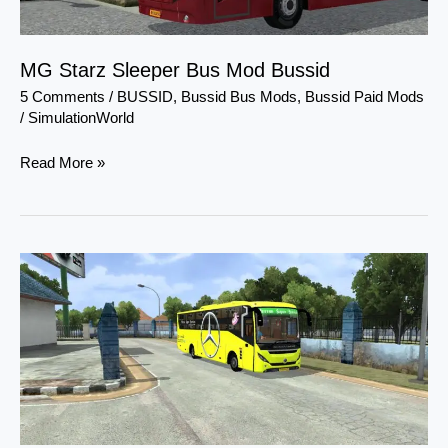
MG Starz Sleeper Bus Mod Bussid
5 Comments
/
BUSSID
,
Bussid Bus Mods
,
Bussid Paid Mods
/
SimulationWorld
Read More »
MG
Gliderz
BS4
Premium
Bus
Mod
Bussid
By