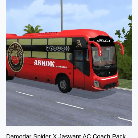
Damodar
Spider
X
Jaswant
AC
Coach
Pack
Bussid
By
Simulation
World
Damodar Spider X Jaswant AC Coach Pack