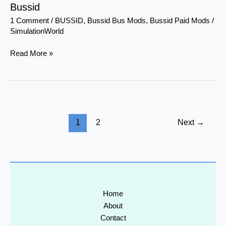
Bussid
1 Comment
/
BUSSID
,
Bussid Bus Mods
,
Bussid Paid Mods
/
SimulationWorld
Read More »
1
2
Next
→
Home
About
Contact