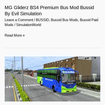
Evil
MG Gliderz BS4 Premium Bus Mod Bussid
Simulation
By Evil Simulation
Leave a Comment
/
BUSSID
,
Bussid Bus Mods
,
Bussid Paid
Mods
/
SimulationWorld
Read More »
Damodar
High-
deck
Bs6
Facelift
Sleeper
Coach
Mod
Bussid