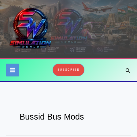
Skip
to
content
Sear
SUBSCRIBE
Bussid Bus Mods