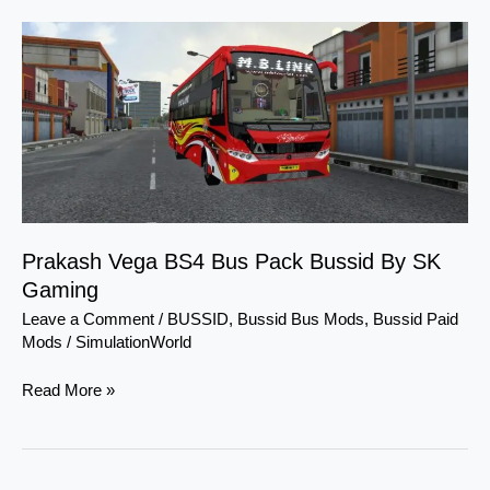
Prakash
Vega
BS4
Bus
Pack
Bussid
By
SK
Gaming
Prakash Vega BS4 Bus Pack Bussid By SK
Gaming
Leave a Comment
/
BUSSID
,
Bussid Bus Mods
,
Bussid Paid
Mods
/
SimulationWorld
Read More »