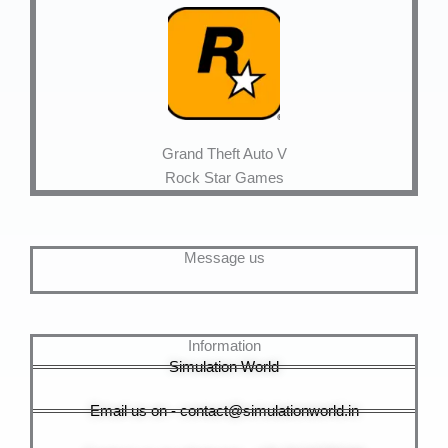
Grand Theft Auto V
Rock Star Games
Message us
Information
Simulation World
Email us on - contact@simulationworld.in