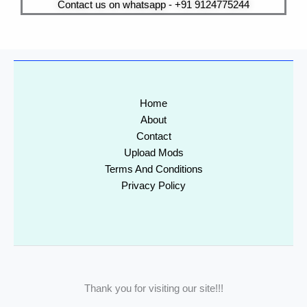
Contact us on whatsapp - +91 9124775244
Home
About
Contact
Upload Mods
Terms And Conditions
Privacy Policy
Thank you for visiting our site!!!