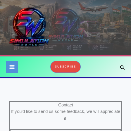
Skip
to
content
Sear
SUBSCRIBE
Contact
If you’d like to send us some feedback, we will appreciate
it