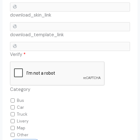
download_skin_link
download_template_link
Verify
*
Category
Bus
Car
Truck
Livery
Map
Other