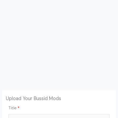
Upload Your Bussid Mods
Title
*