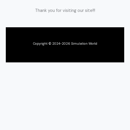
Thank you for visiting our site!!!
Copyright © 2024-2026 Simulation World