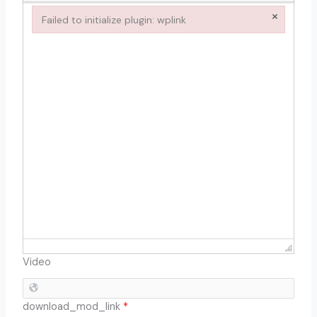
×
Failed to initialize plugin: wplink
Failed to initialize plugin: wplink
Video
download_mod_link
*