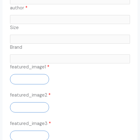
author
*
Size
Brand
featured_image1
*
ADD IMAGE
featured_image2
*
ADD IMAGE
featured_image3
*
ADD IMAGE