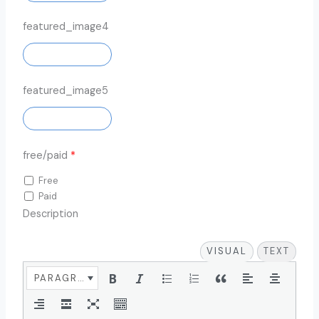
featured_image4
ADD IMAGE
featured_image5
ADD IMAGE
free/paid
*
Free
Paid
Description
VISUAL
TEXT
PARAGRAPH