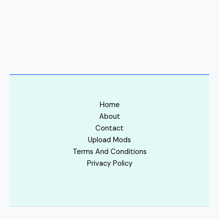
Home
About
Contact
Upload Mods
Terms And Conditions
Privacy Policy