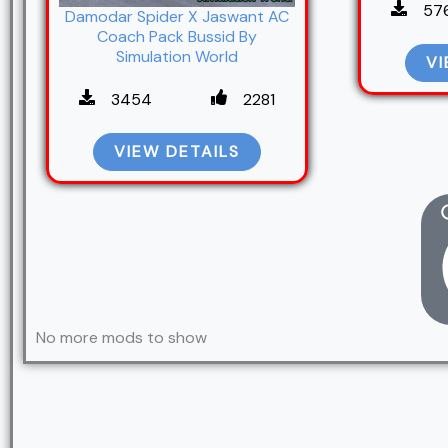
57
Damodar Spider X Jaswant AC
Coach Pack Bussid By
Simulation World
VI
3454
2281
VIEW DETAILS
No more mods to show