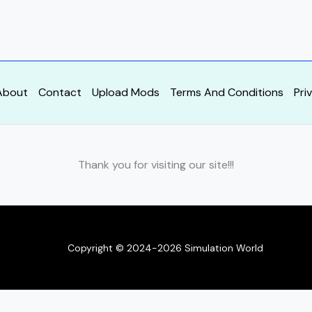
About
Contact
Upload Mods
Terms And Conditions
Pri
Thank you for visiting our site!!!
Copyright © 2024-2026 Simulation World