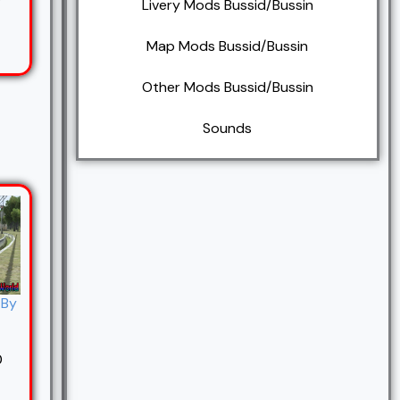
7
Livery Mods Bussid/Bussin
Map Mods Bussid/Bussin
Other Mods Bussid/Bussin
Sounds
 By
0