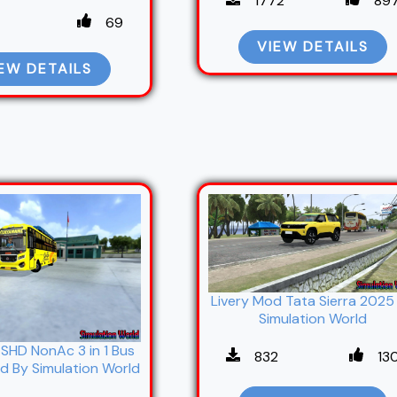
1772
89
69
VIEW DETAILS
EW DETAILS
Livery Mod Tata Sierra 2025
Simulation World
SHD NonAc 3 in 1 Bus
832
13
d By Simulation World