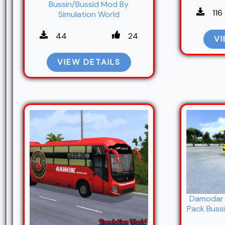
Bussin/Bussid Mod By
116
Simulation World
44
24
VI
VIEW DETAILS
Damodar 
Pack Bussi