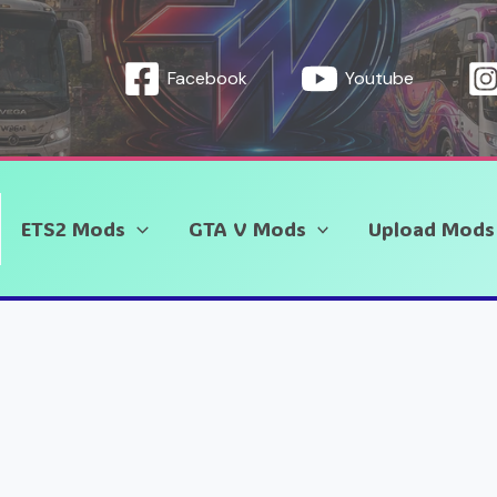
Facebook
Youtube
ETS2 Mods
GTA V Mods
Upload Mods