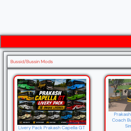
Bussid/Bussin Mods
Prakash
Coach B
Si
Livery Pack Prakash Capella GT