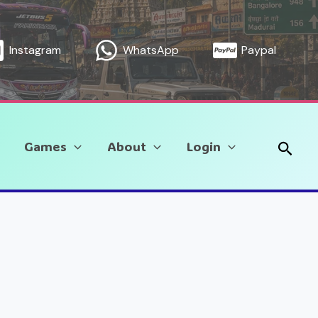
Instagram
WhatsApp
Paypal
Sear
Games
About
Login