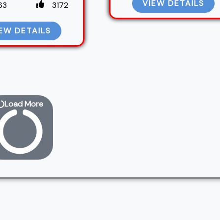
VIEW DETAILS
63
3172
EW DETAILS
Load More