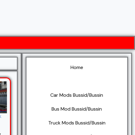
Home
BUSSID/BUSSIN Mods
Car Mods Bussid/Bussin
Bus Mod Bussid/Bussin
k
Truck Mods Bussid/Bussin