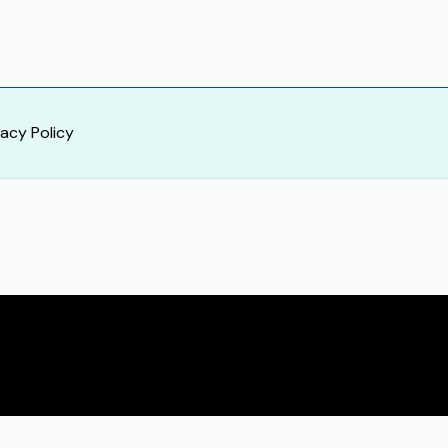
vacy Policy