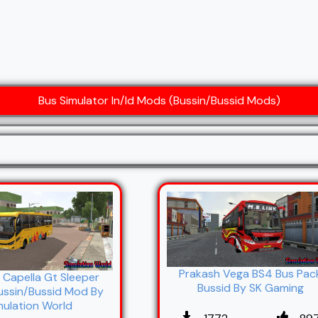
Bus Simulator In/Id Mods (Bussin/Bussid Mods)
Prakash Vega BS4 Bus Pac
 Capella Gt Sleeper
Bussid By SK Gaming
ussin/Bussid Mod By
mulation World