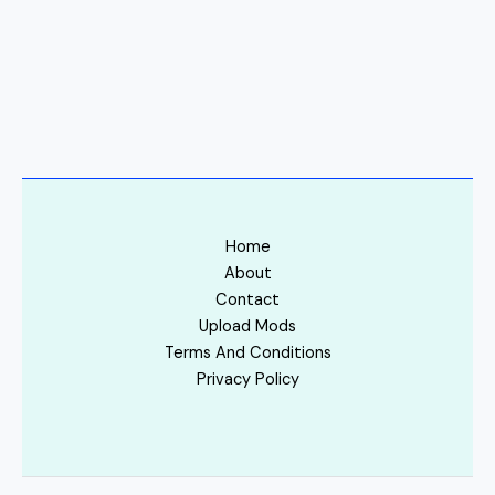
Home
About
Contact
Upload Mods
Terms And Conditions
Privacy Policy