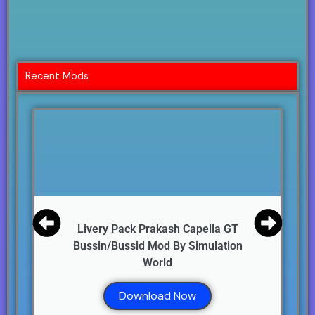
Recent Mods
Livery Pack Prakash Capella GT
Bussin/Bussid Mod By Simulation
World
Download Now