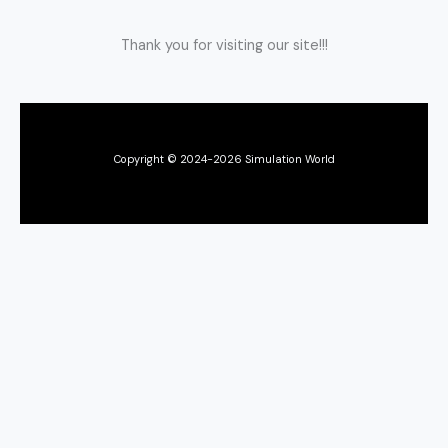
Thank you for visiting our site!!!
Copyright © 2024-2026 Simulation World