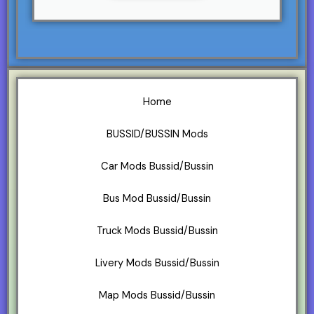
Home
BUSSID/BUSSIN Mods
Car Mods Bussid/Bussin
Bus Mod Bussid/Bussin
Truck Mods Bussid/Bussin
Livery Mods Bussid/Bussin
Map Mods Bussid/Bussin