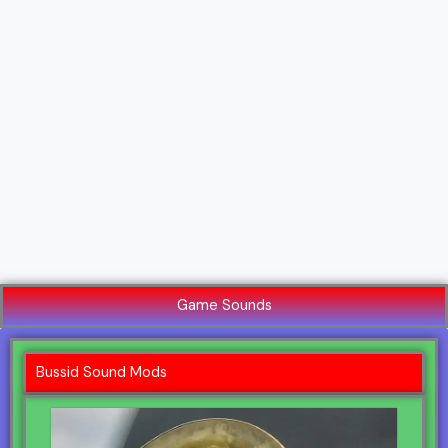
Game Sounds
Bussid Sound Mods