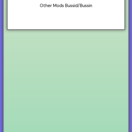
Other Mods Bussid/Bussin
Sounds