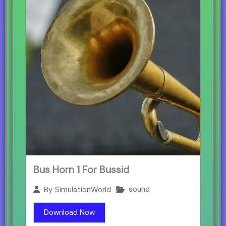
Bus Horn 1 For Bussid
sound
By
SimulationWorld
Download Now