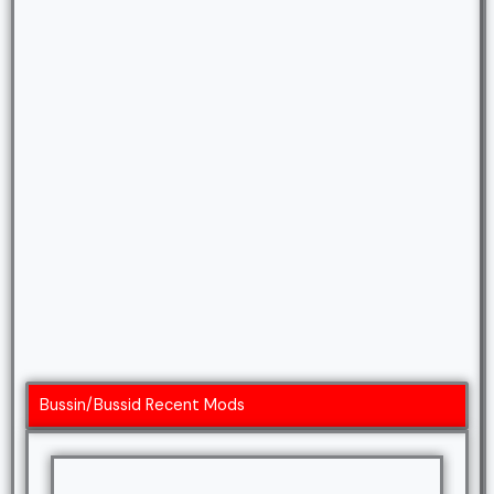
Bussin/Bussid Recent Mods