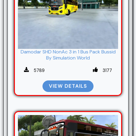
Damodar SHD NonAc 3 in 1 Bus Pack Bussid
By Simulation World
5789
3177
VIEW DETAILS