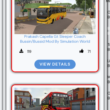
M
C
B
B
B
Prakash Capella Gt Sleeper Coach
Bussin/Bussid Mod By Simulation World
T
B
119
71
L
VIEW DETAILS
B
M
B
O
B