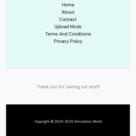
Home
About
Contact
Upload Mods
Terms And Conditions
Privacy Policy
Thank you for visiting our site!!!
Copyright © 2024-2026 Simulation World