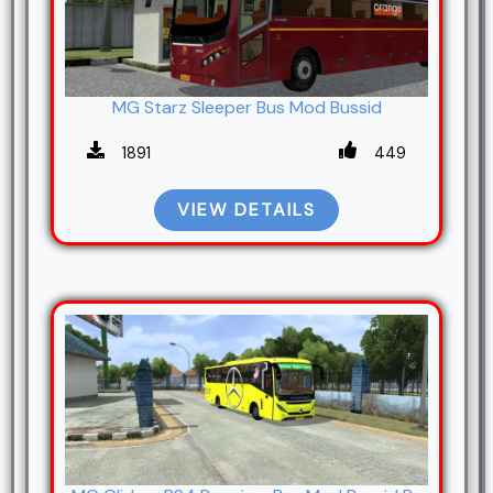
MG Starz Sleeper Bus Mod Bussid
1891
449
VIEW DETAILS