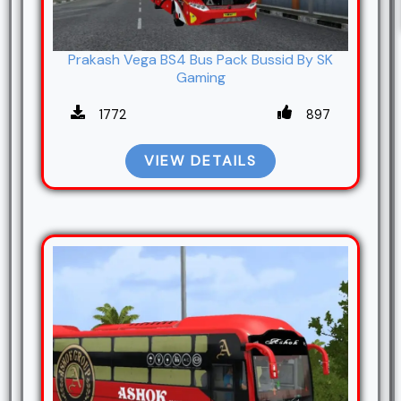
Prakash Vega BS4 Bus Pack Bussid By SK
Gaming
1772
897
VIEW DETAILS