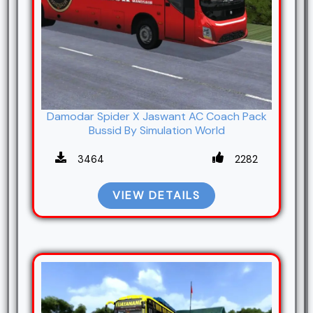
Damodar Spider X Jaswant AC Coach Pack
Bussid By Simulation World
3464
2282
VIEW DETAILS