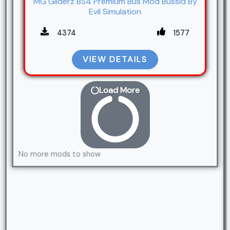
MG Gliderz BS4 Premium Bus Mod Bussid By
Evil Simulation
4374
1577
VIEW DETAILS
Load More
No more mods to show