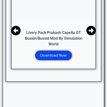
Livery Pack Prakash Capella GT
Bussin/Bussid Mod By Simulation
World
Download Now