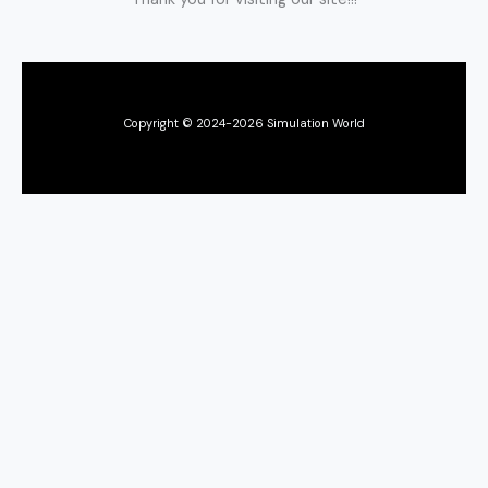
Copyright © 2024-2026 Simulation World