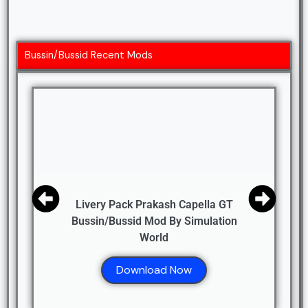
Bussin/Bussid Recent Mods
Livery Pack Prakash Capella GT
Bussin/Bussid Mod By Simulation
World
Download Now