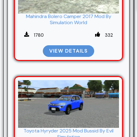
Mahindra Bolero Camper 2017 Mod By
Simulation World
1780
332
VIEW DETAILS
Toyota Hyryder 2025 Mod Bussid By Evil
Simulation