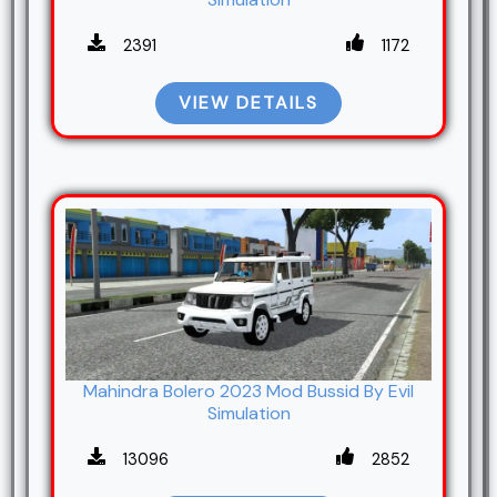
2391
1172
VIEW DETAILS
Mahindra Bolero 2023 Mod Bussid By Evil
Simulation
13096
2852