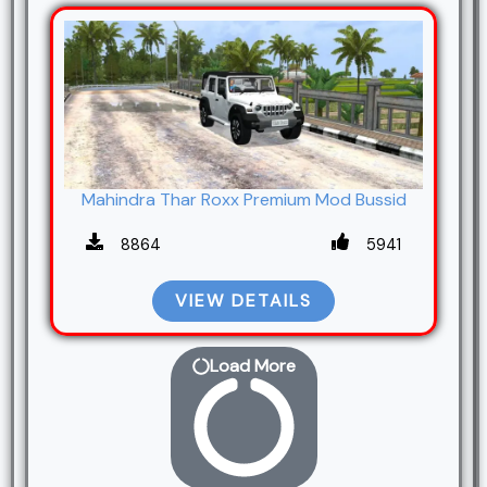
Mahindra Thar Roxx Premium Mod Bussid
8864
5941
VIEW DETAILS
Load More