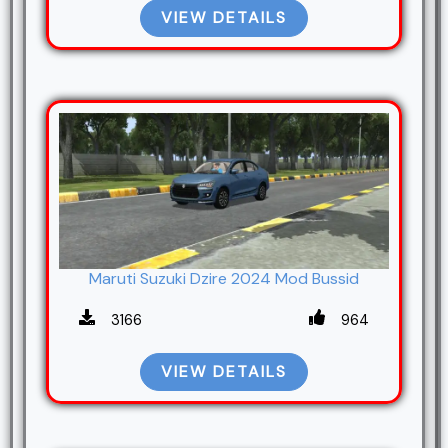
VIEW DETAILS
Maruti Suzuki Dzire 2024 Mod Bussid
3166
964
VIEW DETAILS