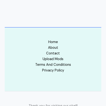
Home
About
Contact
Upload Mods
Terms And Conditions
Privacy Policy
Thank you for visiting our site!!!