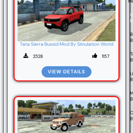
M
C
B
B
B
Tata Sierra Bussid Mod By Simulation World
T
2528
1157
B
VIEW DETAILS
L
B
M
B
O
B