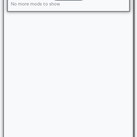
No more mods to show