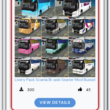
Livery Pack Scania Bi-axle Seater Mod Bussid
300
45
VIEW DETAILS