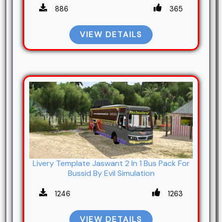
886
365
VIEW DETAILS
Livery Template Jaswant 2 In 1 Bus Pack For
Bussid By Evil Simulation
1246
1263
VIEW DETAILS