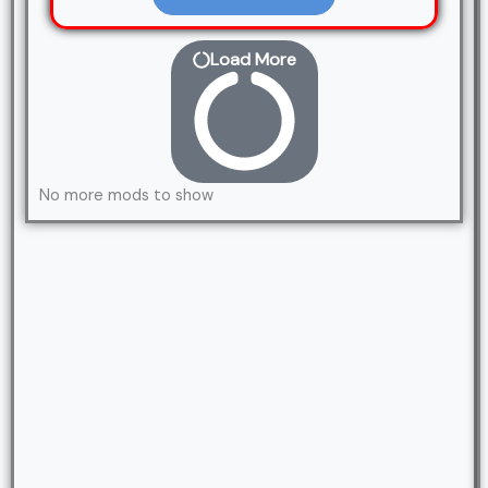
Load More
No more mods to show