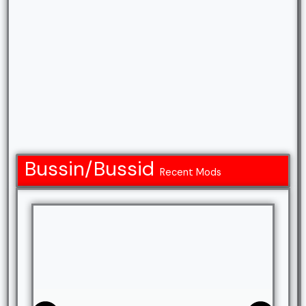
Bussin/Bussid
Recent Mods