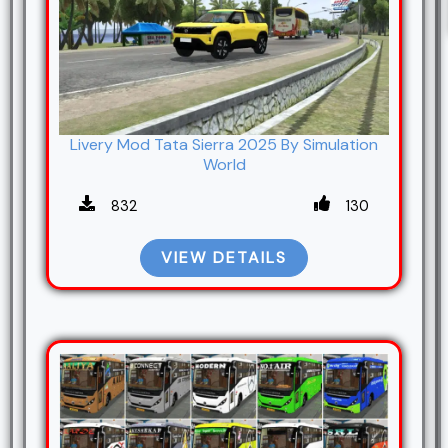
Livery Mod Tata Sierra 2025 By Simulation
World
832
130
VIEW DETAILS