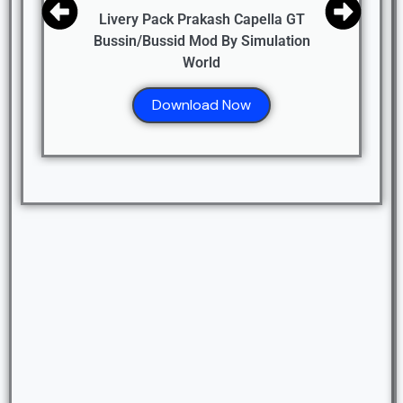
Livery Pack Prakash Capella GT
Bussin/Bussid Mod By Simulation
World
Download Now