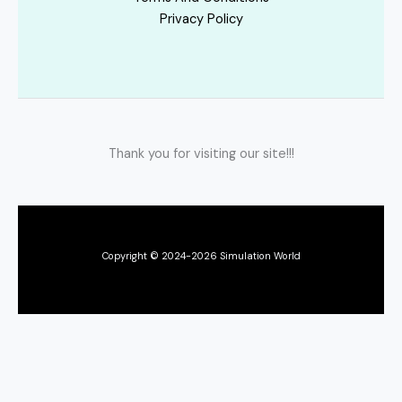
Privacy Policy
Thank you for visiting our site!!!
Copyright © 2024-2026 Simulation World