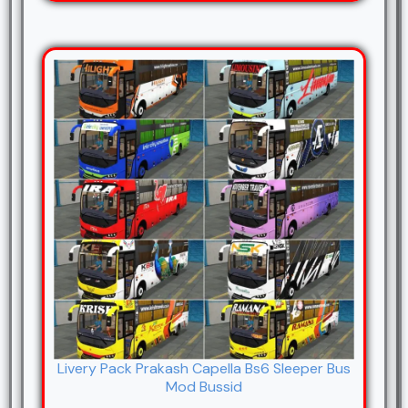
Livery Pack Prakash Capella Bs6 Sleeper Bus
Mod Bussid