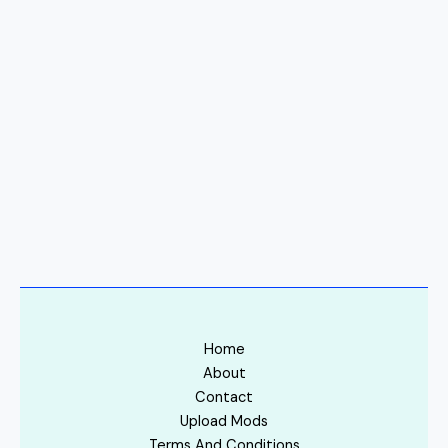
Home
About
Contact
Upload Mods
Terms And Conditions