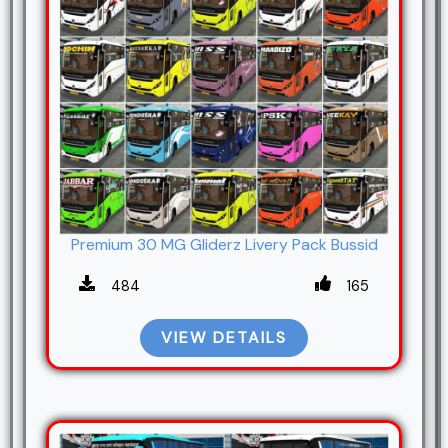
Premium 30 MG Gliderz Livery Pack Bussid
484
165
VIEW DETAILS