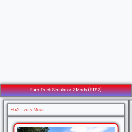
Euro Truck Simulator 2 Mods (ETS2)
Ets2 Livery Mods