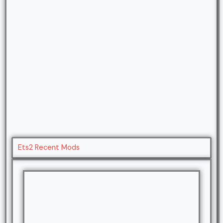
Ets2 Recent Mods