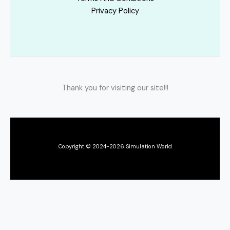
Privacy Policy
Thank you for visiting our site!!!
Copyright © 2024-2026 Simulation World