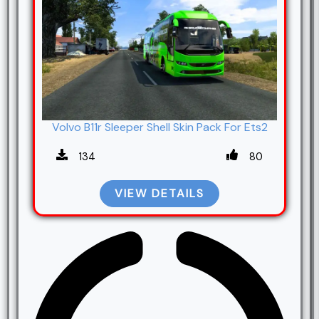
Volvo B11r Sleeper Shell Skin Pack For Ets2
134
80
VIEW DETAILS