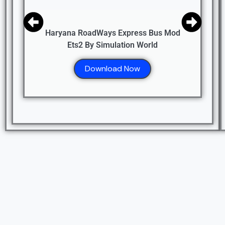
Haryana RoadWays Express Bus Mod
Ets2 By Simulation World
Download Now