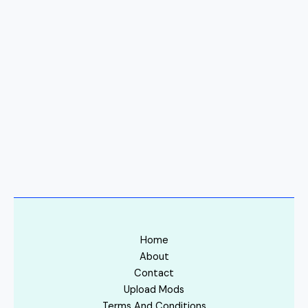
Home
About
Contact
Upload Mods
Terms And Conditions