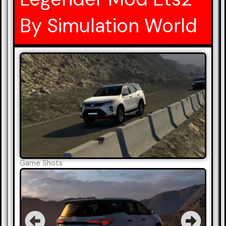
By Simulation World
Game Shots