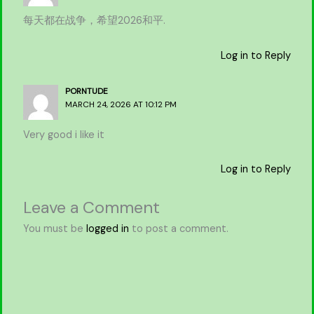
每天都在战争，希望2026和平.
Log in to Reply
PORNTUDE
MARCH 24, 2026 AT 10:12 PM
Very good i like it
Log in to Reply
Leave a Comment
You must be
logged in
to post a comment.