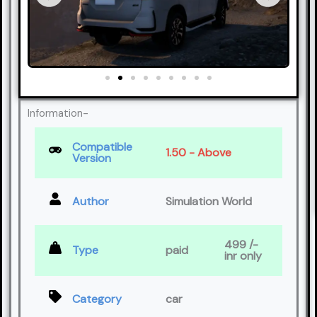
Information-
Compatible
1.50 - Above
Version
Author
Simulation World
499 /-
Type
paid
inr only
Category
car