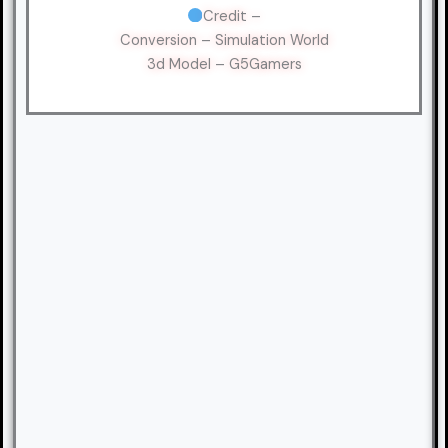
Credit –
Conversion – Simulation World
3d Model – G5Gamers