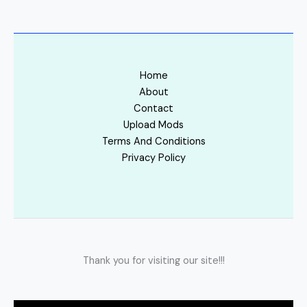
Home
About
Contact
Upload Mods
Terms And Conditions
Privacy Policy
Thank you for visiting our site!!!