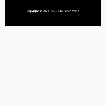
Copyright © 2024-2026 Simulation World