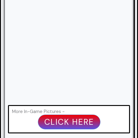
More In-Game Pictures -
CLICK HERE