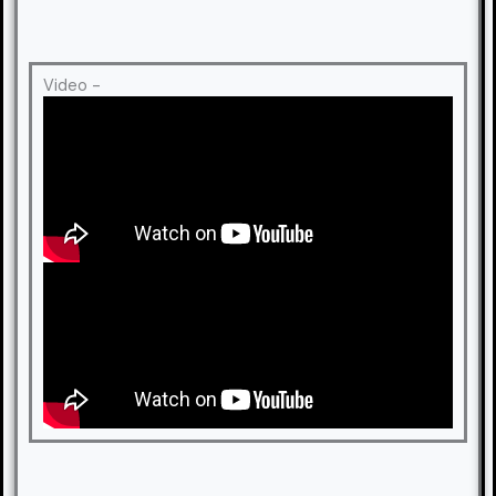
Video -