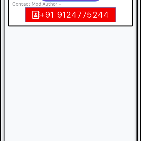
Contact Mod Author -
+91 9124775244