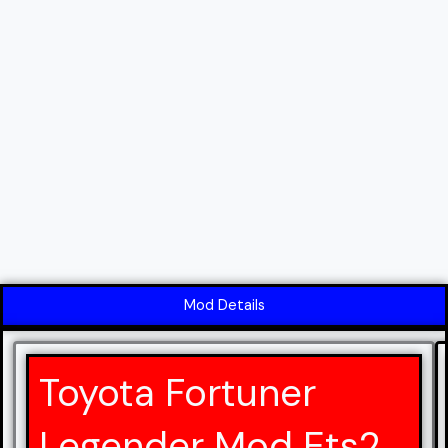
Mod Details
Toyota Fortuner
Legender Mod Ets2