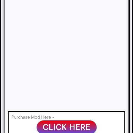
Purchase Mod Here -
CLICK HERE