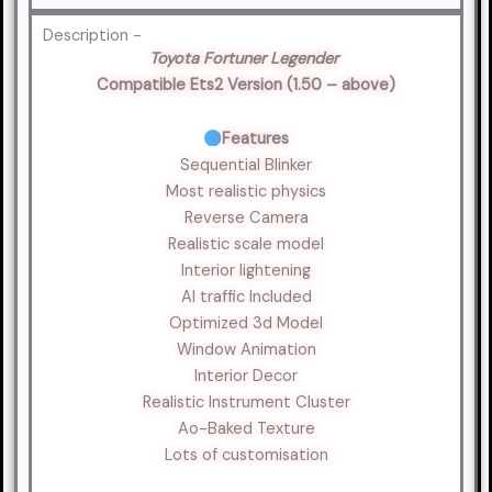
Description -
Toyota Fortuner Legender
Compatible Ets2 Version (1.50 – above)
Features
Sequential Blinker
Most realistic physics
Reverse Camera
Realistic scale model
Interior lightening
AI traffic Included
Optimized 3d Model
Window Animation
Interior Decor
Realistic Instrument Cluster
Ao-Baked Texture
Lots of customisation