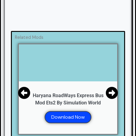
Related Mods
Haryana RoadWays Express Bus
Mod Ets2 By Simulation World
Download Now