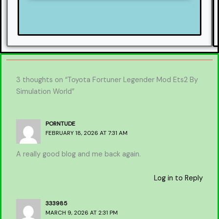
3 thoughts on “Toyota Fortuner Legender Mod Ets2 By
Simulation World”
PORNTUDE
FEBRUARY 18, 2026 AT 7:31 AM
A really good blog and me back again.
Log in to Reply
333985
MARCH 9, 2026 AT 2:31 PM