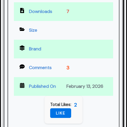
Downloads
7
Size
Brand
3
Comments
Published On
February 13, 2026
2
Total Likes:
LIKE