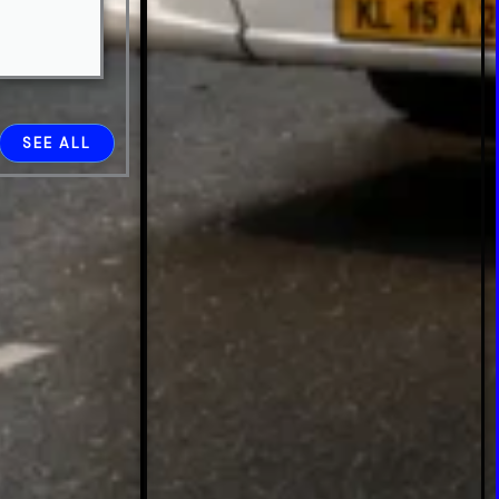
SEE ALL