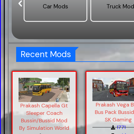
s
Car Mods
Truck Mo
Recent Mods
Prakash Vega 
Prakash Capella Gt
Bus Pack Bussid
Sleeper Coach
SK Gaming
Bussin/Bussid Mod
1771
By Simulation World