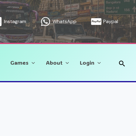
Instagram
WhatsApp
Paypal
Sear
Games
About
Login