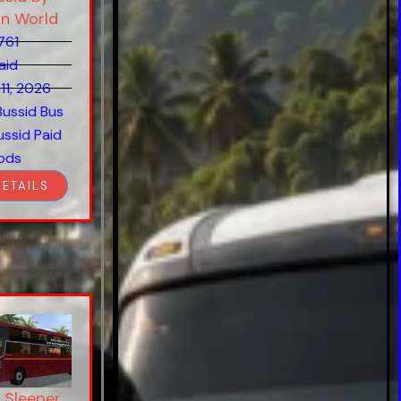
on World
761
aid
11, 2026
Bussid Bus
ussid Paid
ods
DETAILS
 Sleeper