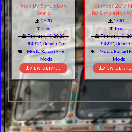
Mod By Simulation
Camper 2017 
World
By Simulation W
2528
1780
free
free
February 11, 2026
February 6, 2
BUSSID
,
Bussid Car
BUSSID
,
Bussid
Mods
,
Bussid Free
Mods
,
Bussid F
Mods
Mods
VIEW DETAILS
VIEW DETAIL