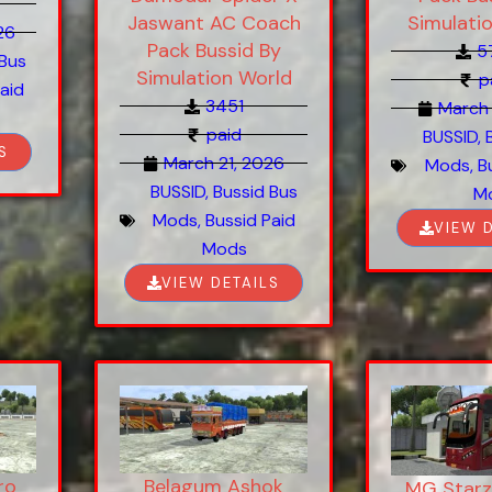
Simulati
Jaswant AC Coach
26
Pack Bussid By
5
 Bus
Simulation World
p
aid
3451
March 
paid
BUSSID
,
S
March 21, 2026
Mods
,
B
BUSSID
,
Bussid Bus
M
Mods
,
Bussid Paid
VIEW 
Mods
VIEW DETAILS
ro
Belagum Ashok
MG Starz