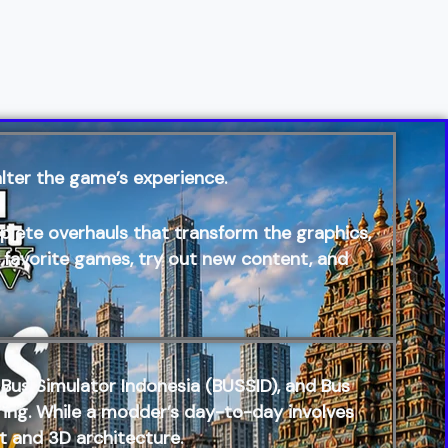
lter the game’s experience.
te overhauls that transform the graphics,
r favorite games, try out new content, and
Bus Simulator Indonesia (BUSSID)
, and
Bus
eering. While a modder’s day-to-day involves
t and 3D architecture.