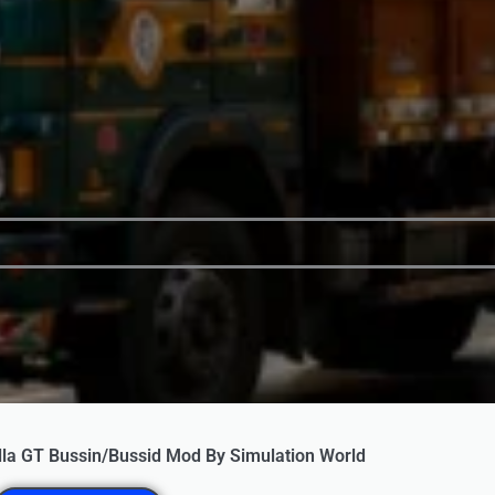
lla GT Bussin/Bussid Mod By Simulation World