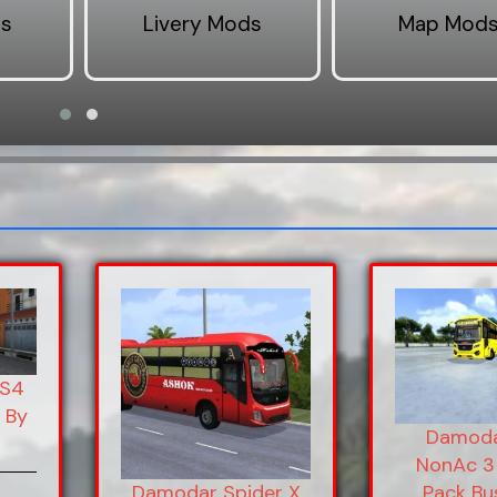
ds
Livery Mods
Map Mod
BS4
 By
Damoda
NonAc 3 
Pack Bu
Damodar Spider X