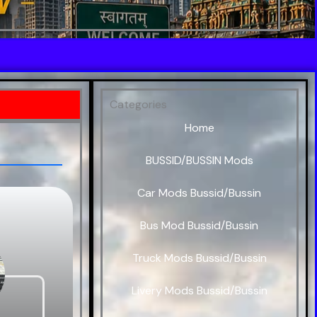
Categories
Home
BUSSID/BUSSIN Mods
Car Mods Bussid/Bussin
Bus Mod Bussid/Bussin
Truck Mods Bussid/Bussin
Livery Mods Bussid/Bussin