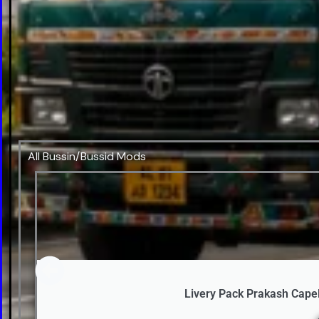
All Bussin/Bussid Mods
Livery Pack Prakash Cape