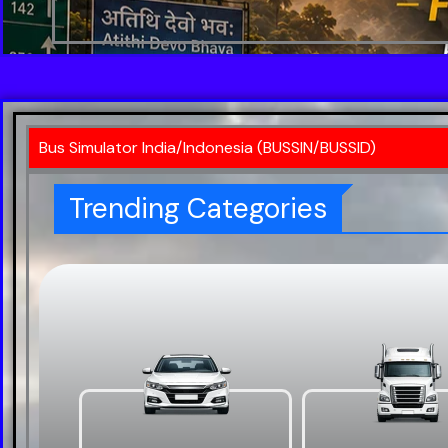
Bus Simulator India/Indonesia (BUSSIN/BUSSID)
Trending Categories