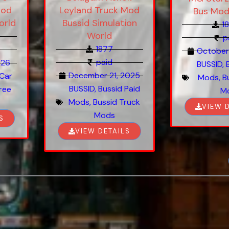
Mod
Leyland Truck Mod
Bus Mod
orld
Bussid Simulation
1
World
p
1877
October
paid
026
BUSSID
,
December 21, 2025
 Car
Mods
,
B
BUSSID
,
Bussid Paid
ree
M
Mods
,
Bussid Truck
VIEW 
Mods
S
VIEW DETAILS