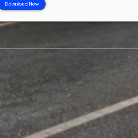
Download Now