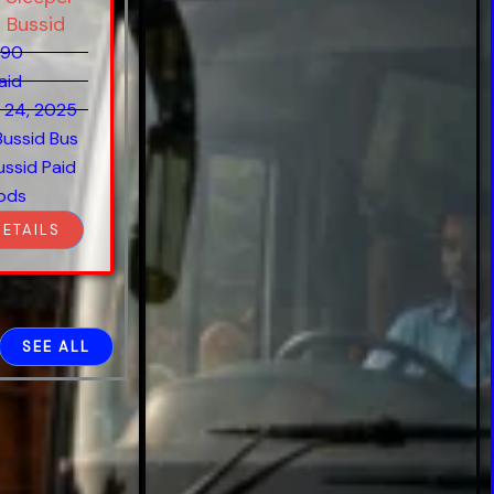
 Bussid
890
aid
 24, 2025
Bussid Bus
ussid Paid
ods
DETAILS
SEE ALL