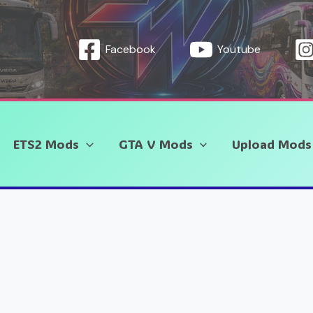
Facebook
Youtube
ETS2 Mods
GTA V Mods
Upload Mods