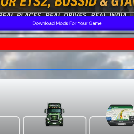
Download Mods For Your Game