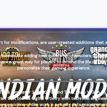
t for modifications, are user-created additions that a
s like adding new outfits for characters to comple
re a great way for players to extend the life of thei
personalize their gaming experience.
Truck Simulator 2 (ETS2)
,
Grand Theft Auto V(GTA V),
craft that blends digital artistry with technical engin
a large portion of the work is actually data managemen