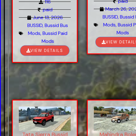
paid
116
March 26, 20
paid
BUSSID
,
Bussid
June 13, 2026
Mods
,
Bussid P
BUSSID
,
Bussid Bus
Mods
Mods
,
Bussid Paid
Mods
VIEW DETAIL
VIEW DETAILS
Tata Sierra Bussid
Mahindra Bole