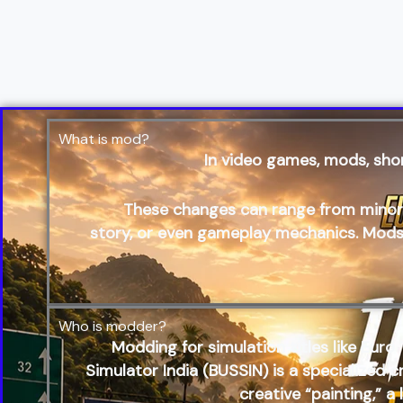
What is mod?
In video games, mods, shor
These changes can range from minor tweak
story, or even gameplay mechanics. Mods a
Who is modder? ​
Modding for simulation titles like
Euro 
Simulator India (BUSSIN)
is a specialized 
creative “painting,” 