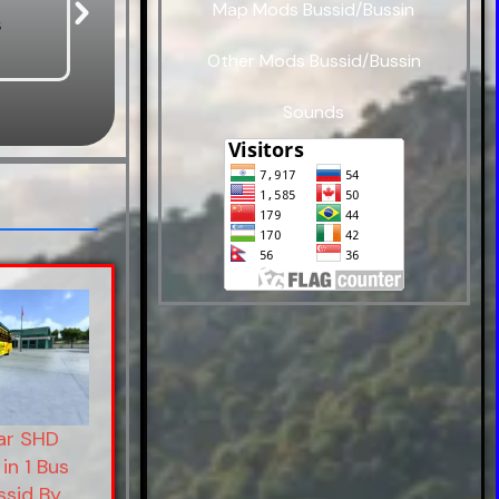
Map Mods Bussid/Bussin
s
Bus Mods
Car Mods
Other Mods Bussid/Bussin
Sounds
r SHD
in 1 Bus
ssid By