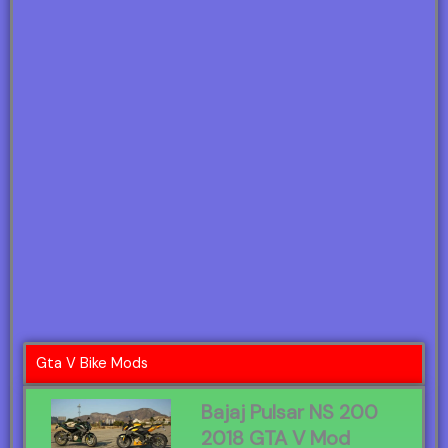
Gta V Bike Mods
Bajaj Pulsar NS 200
2018 GTA V Mod