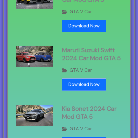
GTA V Car
Download Now
Maruti Suzuki Swift
2024 Car Mod GTA 5
GTA V Car
Download Now
Kia Sonet 2024 Car
Mod GTA 5
GTA V Car