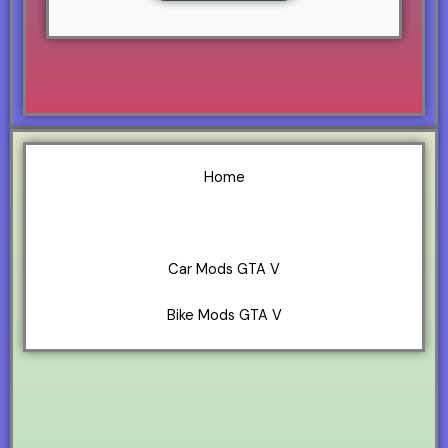
Home
GTA V Mods
Car Mods GTA V
Bike Mods GTA V