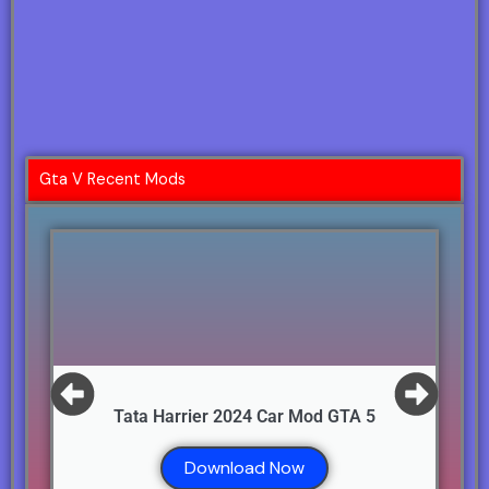
Gta V Recent Mods
Tata Harrier 2024 Car Mod GTA 5
Download Now