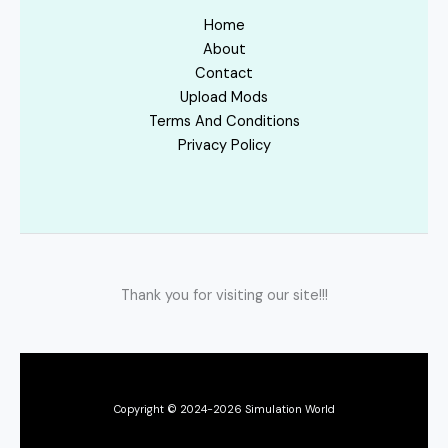
Home
About
Contact
Upload Mods
Terms And Conditions
Privacy Policy
Thank you for visiting our site!!!
Copyright © 2024-2026 Simulation World