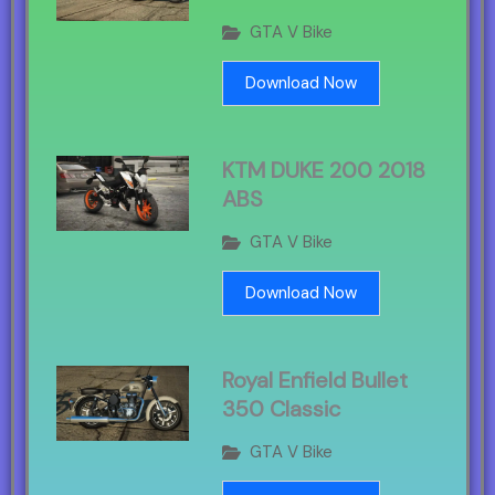
GTA V Bike
Download Now
KTM DUKE 200 2018
ABS
GTA V Bike
Download Now
Royal Enfield Bullet
350 Classic
GTA V Bike