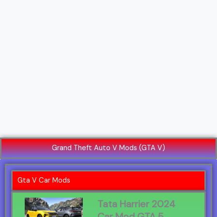
Grand Theft Auto V Mods (GTA V)
Gta V Car Mods
Tata Harrier 2024
Car Mod GTA 5