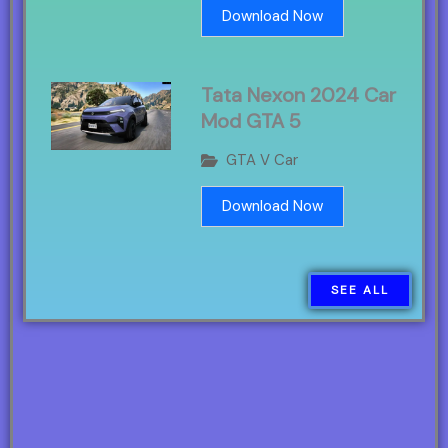
Download Now
Tata Nexon 2024 Car
Mod GTA 5
GTA V Car
Download Now
SEE ALL