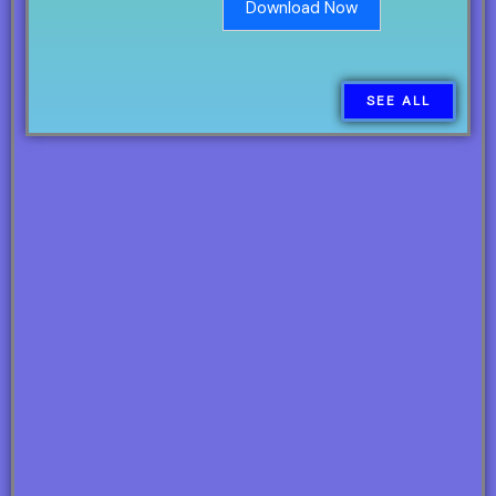
Download Now
SEE ALL