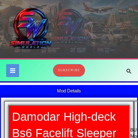
Skip
to
content
Sear
SUBSCRIBE
Mod Details
Damodar High-deck
Bs6 Facelift Sleeper
BU
Mo