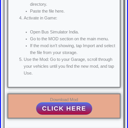
directory.
Paste the file here.
Activate in Game:
Open Bus Simulator India.
Go to the MOD section on the main menu.
If the mod isn’t showing, tap Import and select
the file from your storage.
Use the Mod: Go to your Garage, scroll through
your vehicles until you find the new mod, and tap
Use.
Download Mod
CLICK HERE