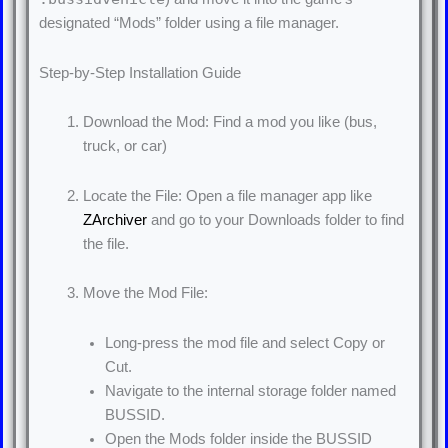
designated “Mods” folder using a file manager.
Step-by-Step Installation Guide
Download the Mod: Find a mod you like (bus,
truck, or car)
Locate the File: Open a file manager app like
ZArchiver
and go to your Downloads folder to find
the file.
Move the Mod File:
Long-press the mod file and select Copy or
Cut.
Navigate to the internal storage folder named
BUSSID.
Open the Mods folder inside the BUSSID