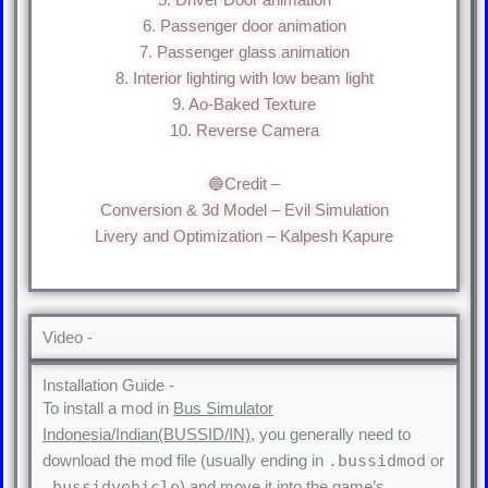
6. Passenger door animation
7. Passenger glass animation
8. Interior lighting with low beam light
9. Ao-Baked Texture
10. Reverse Camera
🔵Credit –
Conversion & 3d Model – Evil Simulation
Livery and Optimization – Kalpesh Kapure
Video -
Installation Guide -
To install a mod in
Bus Simulator
Indonesia/Indian(BUSSID/IN)
, you generally need to
.bussidmod
download the mod file (usually ending in
or
.bussidvehicle
) and move it into the game’s