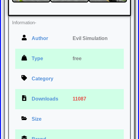
Information-
Author
Evil Simulation
Type
free
Category
Downloads
11087
Size