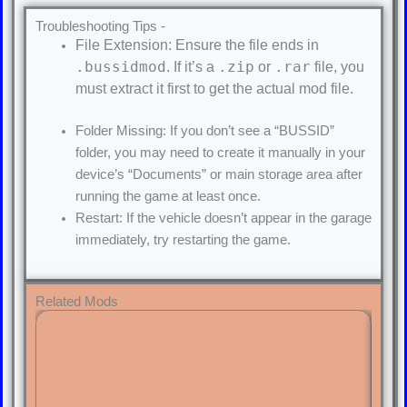
Troubleshooting Tips -
File Extension: Ensure the file ends in
.bussidmod
.zip
.rar
. If it’s a
or
file, you
must extract it first to get the actual mod file.
Folder Missing: If you don’t see a “BUSSID”
folder, you may need to create it manually in your
device’s “Documents” or main storage area after
running the game at least once.
Restart: If the vehicle doesn’t appear in the garage
immediately, try restarting the game.
Related Mods