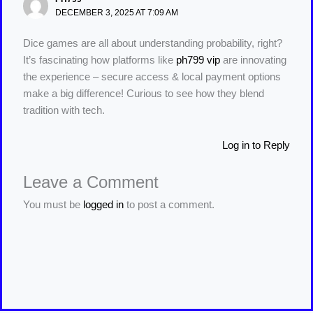
DECEMBER 3, 2025 AT 7:09 AM
Dice games are all about understanding probability, right?
It’s fascinating how platforms like
ph799 vip
are innovating
the experience – secure access & local payment options
make a big difference! Curious to see how they blend
tradition with tech.
Log in to Reply
Leave a Comment
You must be
logged in
to post a comment.