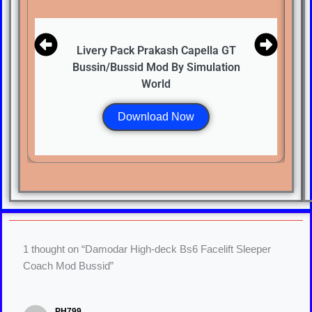
Livery Pack Prakash Capella GT
Bussin/Bussid Mod By Simulation
World
Download Now
1 thought on “Damodar High-deck Bs6 Facelift Sleeper
Coach Mod Bussid”
PH799