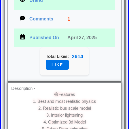
Brand
1
Comments
Published On
April 27, 2025
2614
Total Likes:
LIKE
Description -
🔵Features
1. Best and most realistic physics
2. Realistic bus scale model
3. Interior lightening
4. Optimized 3d Model
5. Driver Door animation