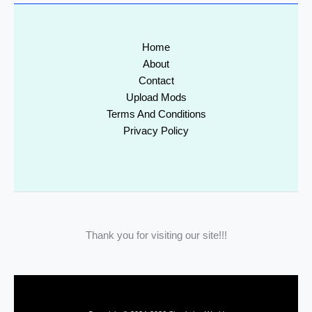
Home
About
Contact
Upload Mods
Terms And Conditions
Privacy Policy
Thank you for visiting our site!!!