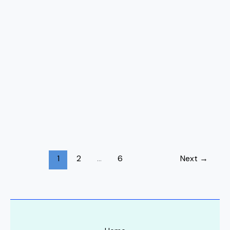
1
2
…
6
Next
→