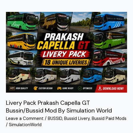
Livery
Pack
Prakash
Capella
GT
Bussin/Bussid
Mod
By
Simulation
World
Livery Pack Prakash Capella GT
Bussin/Bussid Mod By Simulation World
Leave a Comment
/
BUSSID
,
Bussid Livery
,
Bussid Paid Mods
/
SimulationWorld