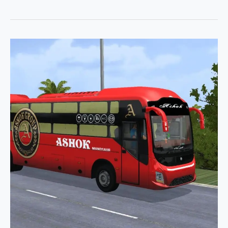
Damodar
Spider
X
Jaswant
AC
Coach
Pack
Bussid
By
Simulation
World