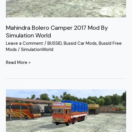
Simulation
World
Mahindra Bolero Camper 2017 Mod By
Simulation World
Leave a Comment
/
BUSSID
,
Bussid Car Mods
,
Bussid Free
Mods
/
SimulationWorld
Read More »
Belagum
Ashok
Leyland
Truck
Mod
Bussid