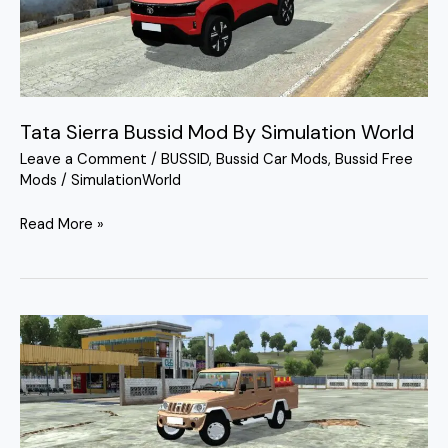
By
Simulation
World
Tata Sierra Bussid Mod By Simulation World
Leave a Comment
/
BUSSID
,
Bussid Car Mods
,
Bussid Free
Mods
/
SimulationWorld
Read More »
Mahindra
Bolero
Camper
2017
Mod
By