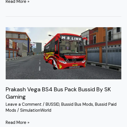
Read More »
Prakash
Vega
BS4
Bus
Pack
Bussid
By
SK
Gaming
Prakash Vega BS4 Bus Pack Bussid By SK
Gaming
Leave a Comment
/
BUSSID
,
Bussid Bus Mods
,
Bussid Paid
Mods
/
SimulationWorld
Read More »