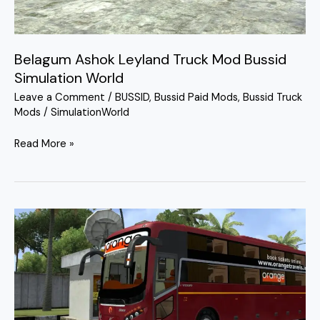
Simulation
World
Belagum Ashok Leyland Truck Mod Bussid
Simulation World
Leave a Comment
/
BUSSID
,
Bussid Paid Mods
,
Bussid Truck
Mods
/
SimulationWorld
Read More »
MG
Starz
Sleeper
Bus
Mod
Bussid