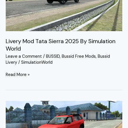
2025
By
Simulation
World
Livery Mod Tata Sierra 2025 By Simulation
World
Leave a Comment
/
BUSSID
,
Bussid Free Mods
,
Bussid
Livery
/
SimulationWorld
Read More »
Tata
Sierra
Bussid
Mod