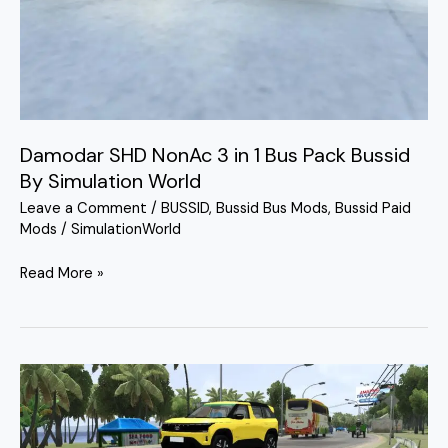
Pack
Bussid
By
Simulation
World
Damodar SHD NonAc 3 in 1 Bus Pack Bussid
By Simulation World
Leave a Comment
/
BUSSID
,
Bussid Bus Mods
,
Bussid Paid
Mods
/
SimulationWorld
Read More »
Livery
Mod
Tata
Sierra