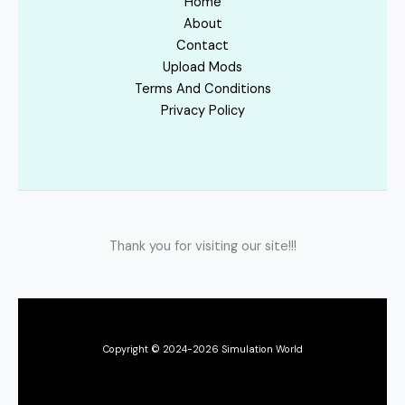
Home
About
Contact
Upload Mods
Terms And Conditions
Privacy Policy
Thank you for visiting our site!!!
Copyright © 2024-2026 Simulation World