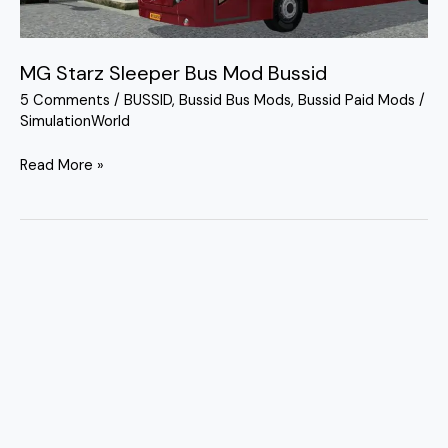
MG Starz Sleeper Bus Mod Bussid
5 Comments
/
BUSSID
,
Bussid Bus Mods
,
Bussid Paid Mods
/
SimulationWorld
Read More »