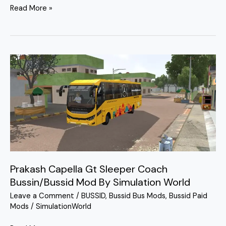
Read More »
Prakash
Capella
Gt
Sleeper
Coach
Bussin/Bussid
Mod
By
Simulation
Prakash Capella Gt Sleeper Coach
World
Bussin/Bussid Mod By Simulation World
Leave a Comment
/
BUSSID
,
Bussid Bus Mods
,
Bussid Paid
Mods
/
SimulationWorld