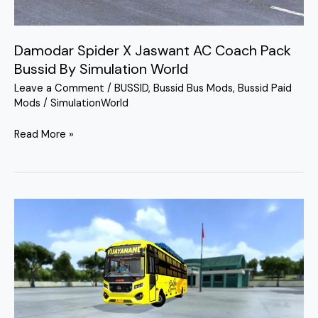
Damodar Spider X Jaswant AC Coach Pack
Bussid By Simulation World
Leave a Comment
/
BUSSID
,
Bussid Bus Mods
,
Bussid Paid
Mods
/
SimulationWorld
Read More »
Damodar
SHD
NonAc
3
in
1
Bus