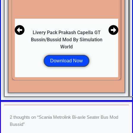
Livery Pack Prakash Capella GT
Bussin/Bussid Mod By Simulation
World
Download Now
2 thoughts on “Scania Metrolink Bi-axle Seater Bus Mod
Bussid”