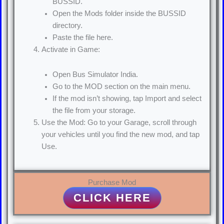
BUSSID.
Open the Mods folder inside the BUSSID
directory.
Paste the file here.
Activate in Game:
Open Bus Simulator India.
Go to the MOD section on the main menu.
If the mod isn’t showing, tap Import and select
the file from your storage.
Use the Mod: Go to your Garage, scroll through
your vehicles until you find the new mod, and tap
Use.
Purchase Mod
CLICK HERE