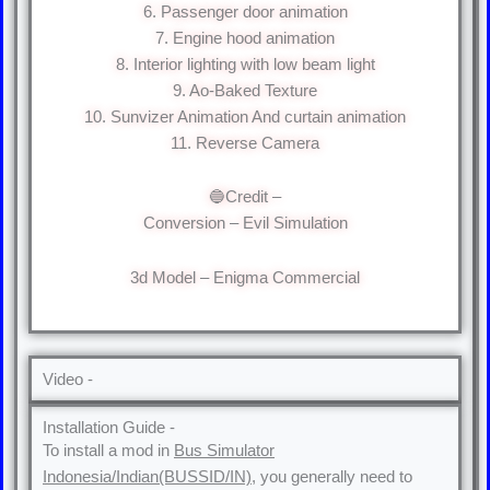
6. Passenger door animation
7. Engine hood animation
8. Interior lighting with low beam light
9. Ao-Baked Texture
10. Sunvizer Animation And curtain animation
11. Reverse Camera
🔵Credit –
Conversion – Evil Simulation
3d Model – Enigma Commercial
Video -
Installation Guide -
To install a mod in
Bus Simulator
Indonesia/Indian(BUSSID/IN)
, you generally need to