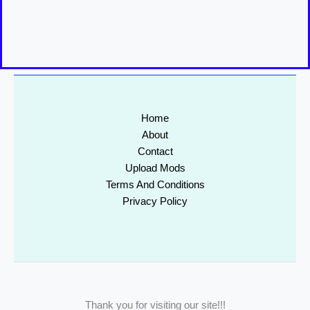
Home
About
Contact
Upload Mods
Terms And Conditions
Privacy Policy
Thank you for visiting our site!!!