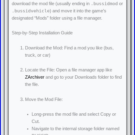
.bussidmod
download the mod file (usually ending in
or
.bussidvehicle
) and move it into the game’s
designated “Mods” folder using a file manager.
Step-by-Step Installation Guide
Download the Mod: Find a mod you like (bus,
truck, or car)
Locate the File: Open a file manager app like
ZArchiver
and go to your Downloads folder to find
the file.
Move the Mod File:
Long-press the mod file and select Copy or
Cut.
Navigate to the internal storage folder named