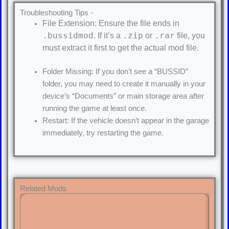
Troubleshooting Tips -
File Extension: Ensure the file ends in
.bussidmod
.zip
.rar
. If it’s a
or
file, you
must extract it first to get the actual mod file.
Folder Missing: If you don’t see a “BUSSID”
folder, you may need to create it manually in your
device’s “Documents” or main storage area after
running the game at least once.
Restart: If the vehicle doesn’t appear in the garage
immediately, try restarting the game.
Related Mods