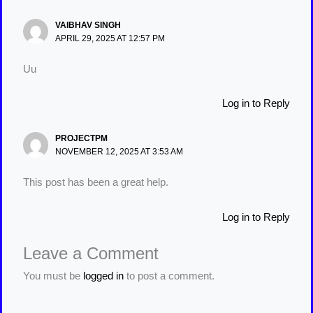
VAIBHAV SINGH
APRIL 29, 2025 AT 12:57 PM
Uu
Log in to Reply
PROJECTPM
NOVEMBER 12, 2025 AT 3:53 AM
This post has been a great help.
Log in to Reply
Leave a Comment
You must be
logged in
to post a comment.