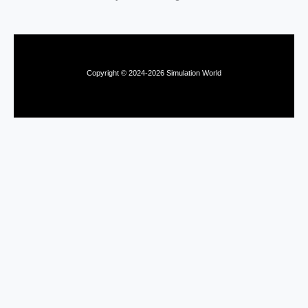
Copyright © 2024-2026 Simulation World