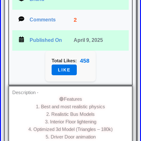
2
Comments
Published On
April 9, 2025
458
Total Likes:
LIKE
Description -
🔵Features
1. Best and most realistic physics
2. Realistic Bus Models
3. Interior Floor lightening
4. Optimized 3d Model (Triangles – 180k)
5. Driver Door animation