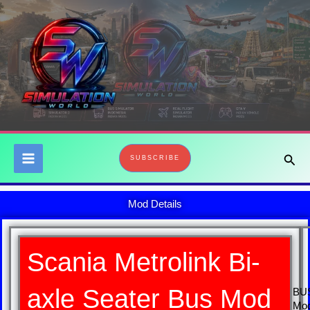
Skip
to
content
Sear
SUBSCRIBE
Mod Details
Scania Metrolink Bi-
axle Seater Bus Mod
BU
Mo