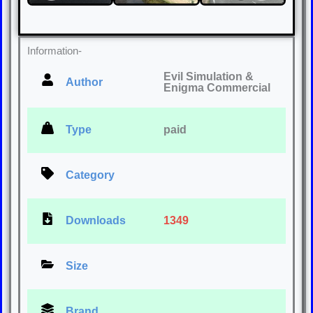
Information-
Evil Simulation &
Author
Enigma Commercial
Type
paid
Category
Downloads
1349
Size
Brand