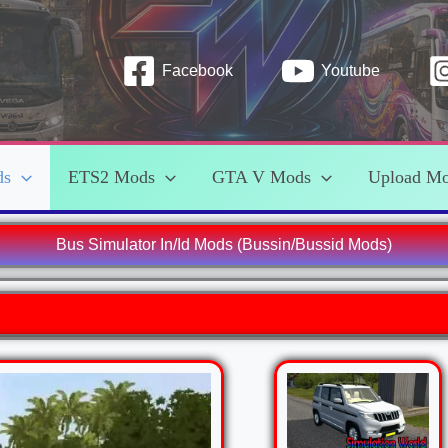
Facebook
Youtube
ds
ETS2 Mods
GTA V Mods
Upload M
Bus Simulator In/Id Mods (Bussin/Bussid Mods)