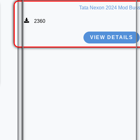
Tata Nexon 2024 Mod Buss
2360
VIEW DETAILS