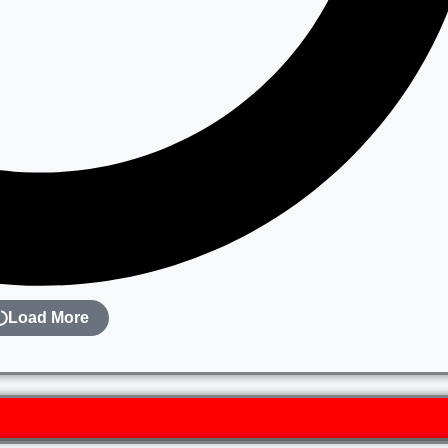
Load More