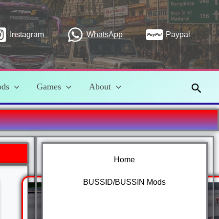
Instagram
WhatsApp
Paypal
Searc
ods
Games
About
Home
BUSSID/BUSSIN Mods
Car Mods Bussid/Bussin