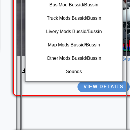
Bus Mod Bussid/Bussin
Truck Mods Bussid/Bussin
Livery Mods Bussid/Bussin
Map Mods Bussid/Bussin
Other Mods Bussid/Bussin
Mahindra XUV 500 Mod Bus
3080
Sounds
VIEW DETAILS