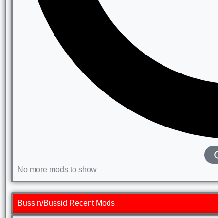
No more mods to show
Bussin/Bussid Recent Mods