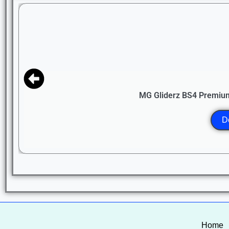
MG Gliderz BS4 Premium
D
Home