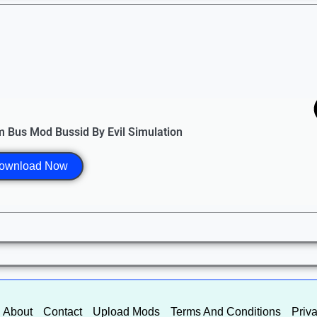
 Bus Mod Bussid By Evil Simulation
ownload Now
About
Contact
Upload Mods
Terms And Conditions
Priva