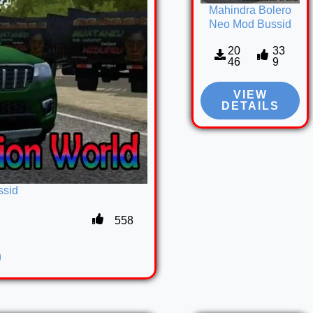
Mahindra Bolero
Neo Mod Bussid
20
33
46
9
VIEW
DETAILS
ssid
558