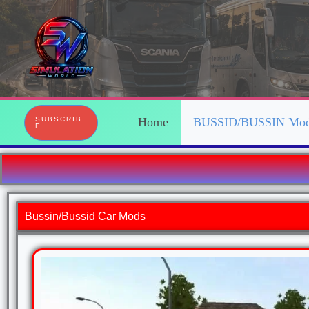
Skip
to
content
SUBSCRIB
Home
BUSSID/BUSSIN Mo
E
Bussin/Bussid Car Mods