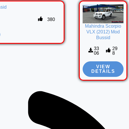
sid
380
Mahindra Scorpio
VLX (2012) Mod
Bussid
33
29
06
8
VIEW
DETAILS