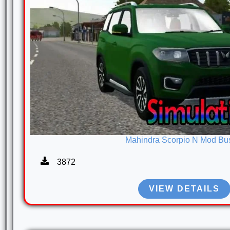
Mahindra Scorpio N Mod Bu
3872
VIEW DETAILS