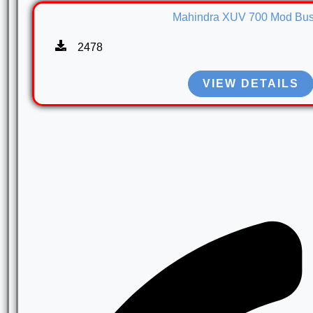
Mahindra XUV 700 Mod Bus
2478
VIEW DETAILS