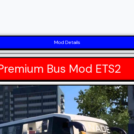
Mod Details
 Premium Bus Mod ETS2