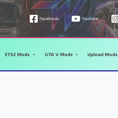
Facebook
Youtube
ETS2 Mods
GTA V Mods
Upload Mods