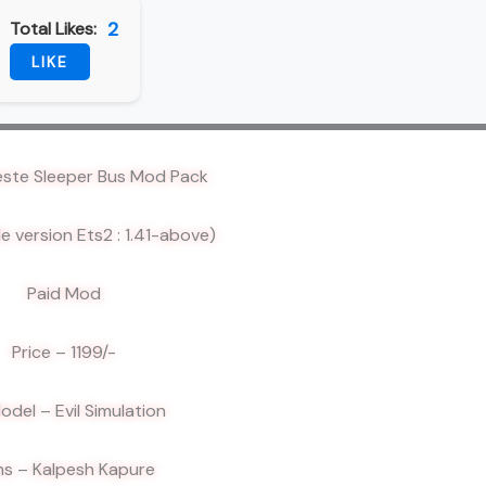
2
Total Likes:
LIKE
este Sleeper Bus Mod Pack
e version Ets2 : 1.41-above)
Paid Mod
Price – 1199/-
odel – Evil Simulation
ns – Kalpesh Kapure