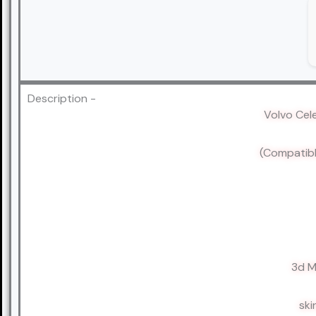
Description -
Volvo Cel
(Compatibl
3d M
ski