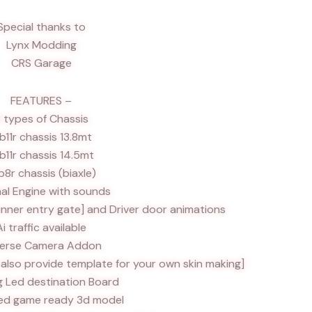
Special thanks to
Lynx Modding
CRS Garage
FEATURES –
 types of Chassis
. b11r chassis 13.8mt
 b11r chassis 14.5mt
 b8r chassis (biaxle)
nal Engine with sounds
inner entry gate] and Driver door animations
Ai traffic available
erse Camera Addon
l also provide template for your own skin making]
g Led destination Board
ed game ready 3d model