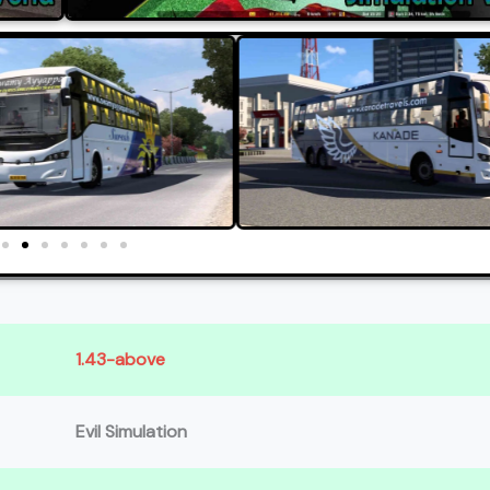
1.43-above
Evil Simulation