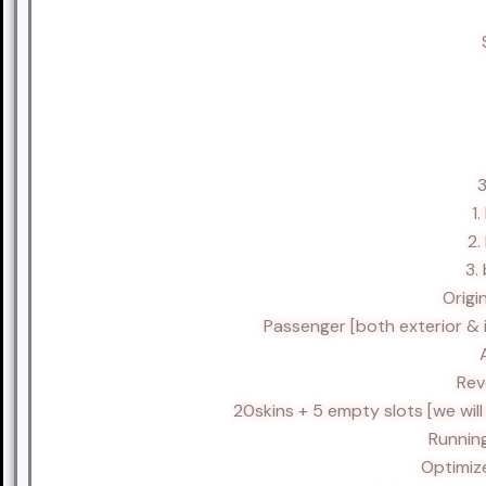
3
1
2.
3.
Origi
Passenger [both exterior & 
Rev
20skins + 5 empty slots [we wil
Runnin
Optimiz