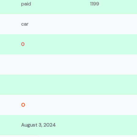
paid
1199
car
0
0
August 3, 2024