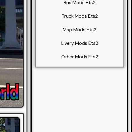
Bus Mods Ets2
Truck Mods Ets2
Map Mods Ets2
Livery Mods Ets2
Other Mods Ets2