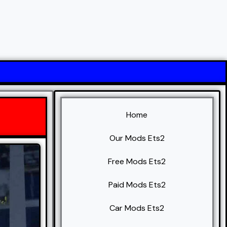
Home
Our Mods Ets2
Free Mods Ets2
Paid Mods Ets2
Car Mods Ets2