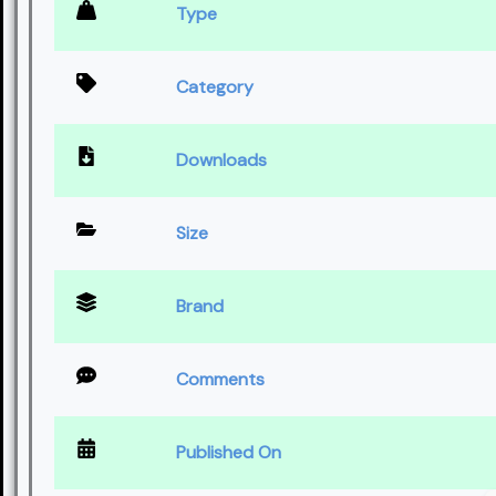
Type
Category
Downloads
Size
Brand
Comments
Published On