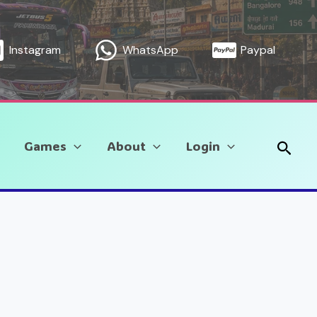
Instagram
WhatsApp
Paypal
Sear
Games
About
Login