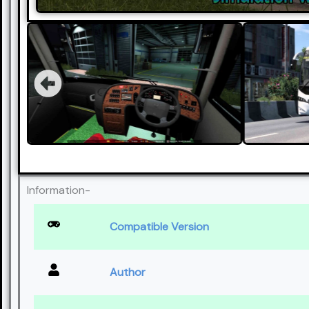
Information-
Compatible Version
Author