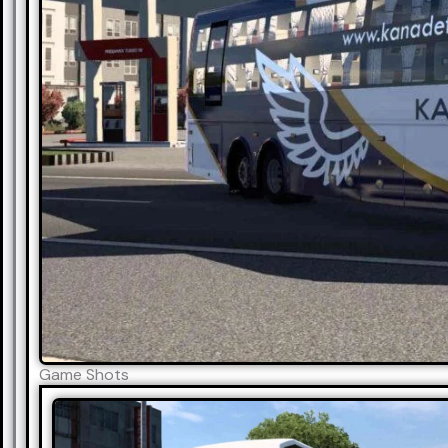
Game Shots