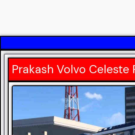
Prakash Volvo Celeste