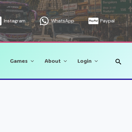
Instagram
WhatsApp
Paypal
Sear
Games
About
Login