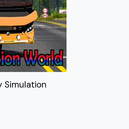
y Simulation