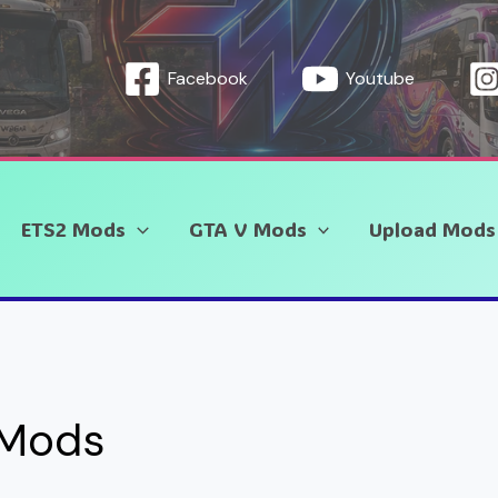
Facebook
Youtube
ETS2 Mods
GTA V Mods
Upload Mods
 Mods