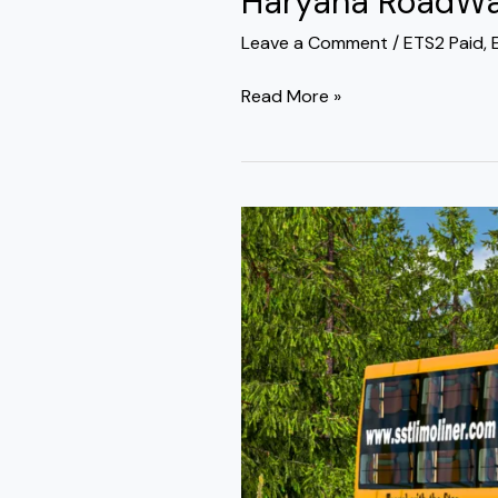
Haryana RoadWay
Leave a Comment
/
ETS2 Paid
,
Read More »
Prakash
Capella
Gt
Sleeper
Bus
Mod
Pack
Ets2
By
Simulation