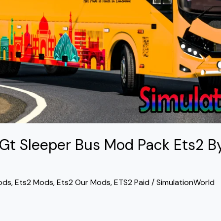
 Gt Sleeper Bus Mod Pack Ets2 B
ods
,
Ets2 Mods
,
Ets2 Our Mods
,
ETS2 Paid
/
SimulationWorld