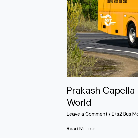
World
Prakash Capella
World
Leave a Comment
/
Ets2 Bus M
Read More »