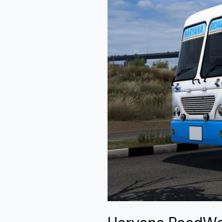
Mod
Ets2
By
Simulation
World