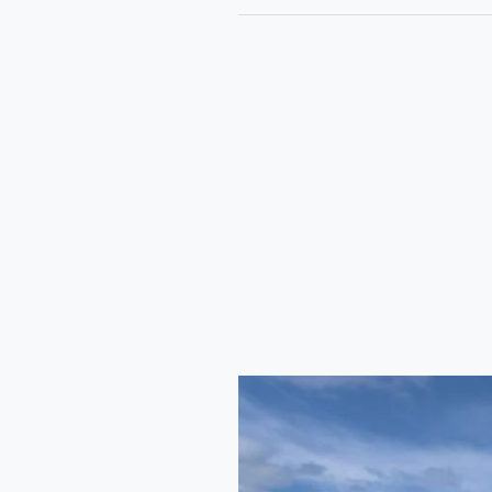
Haryana
RoadWays
Express
Bus