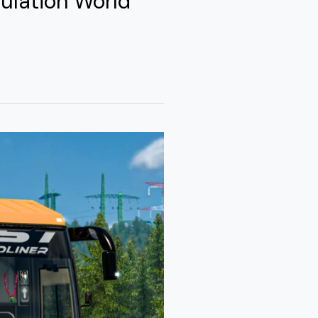
ulation World