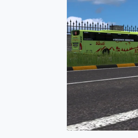
Ets2
Mod
By
Simulation
World