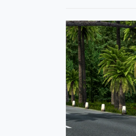
Tata
Curvv
Coupe
Car
Mod
Ets2
By
Simulation
World