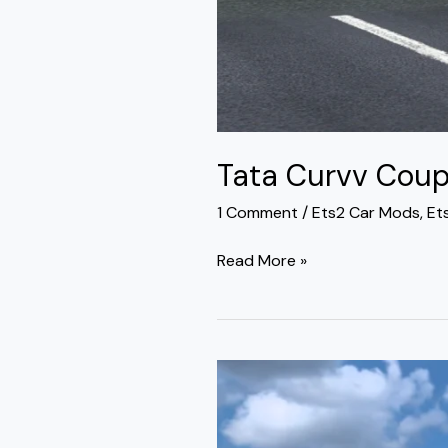
Tata Curvv Coup
1 Comment
/
Ets2 Car Mods
,
Et
Read More »
Tata
Sierra
Premium