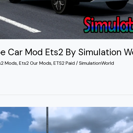
e Car Mod Ets2 By Simulation W
s2 Mods
,
Ets2 Our Mods
,
ETS2 Paid
/
SimulationWorld