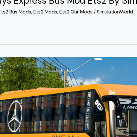
s Express Bus Mod Ets2 By Sim
Ets2 Bus Mods
,
Ets2 Mods
,
Ets2 Our Mods
/
SimulationWorld