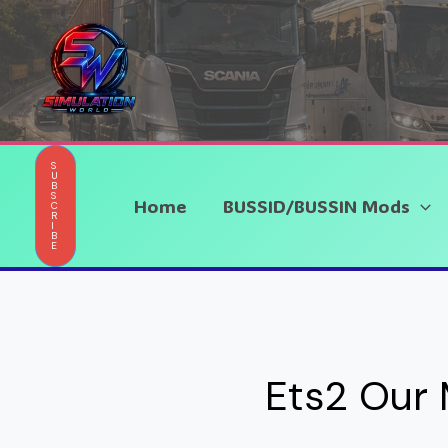
Skip
to
content
S
U
B
S
Home
BUSSID/BUSSIN Mods
C
R
I
B
E
Ets2 Our