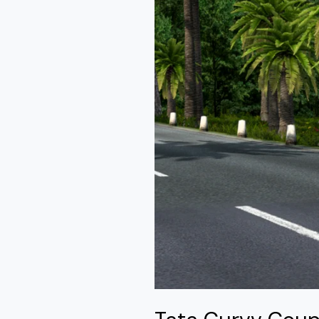
Mod
Ets2
By
Simulation
World