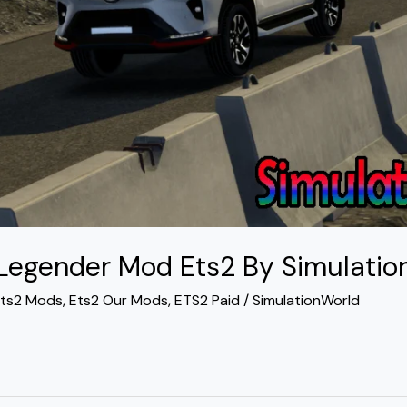
 Legender Mod Ets2 By Simulatio
ts2 Mods
,
Ets2 Our Mods
,
ETS2 Paid
/
SimulationWorld