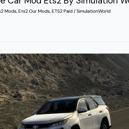
e Car Mod Ets2 By Simulation W
s2 Mods
,
Ets2 Our Mods
,
ETS2 Paid
/
SimulationWorld