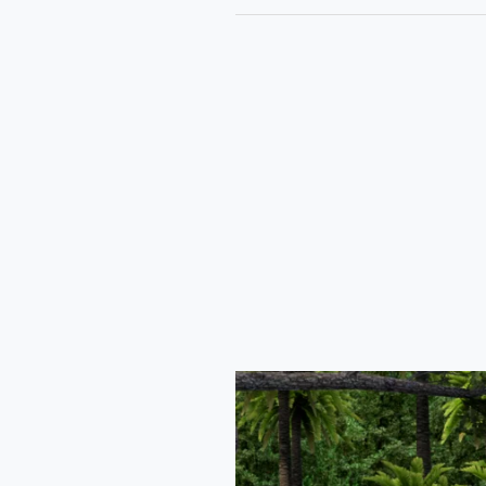
Tata
Curvv
Coupe
Car