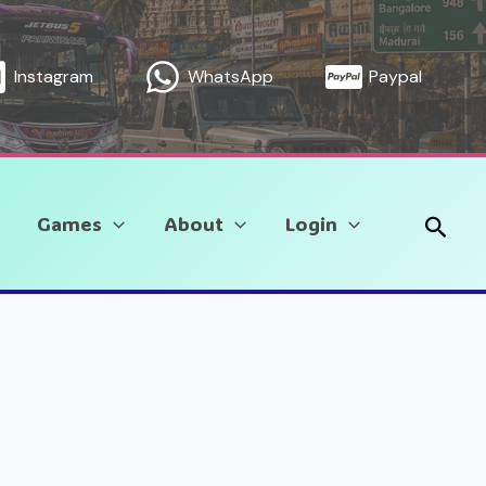
Instagram
WhatsApp
Paypal
Sear
Games
About
Login