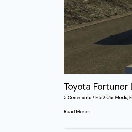
Toyota Fortuner
3 Comments
/
Ets2 Car Mods
,
E
Read More »