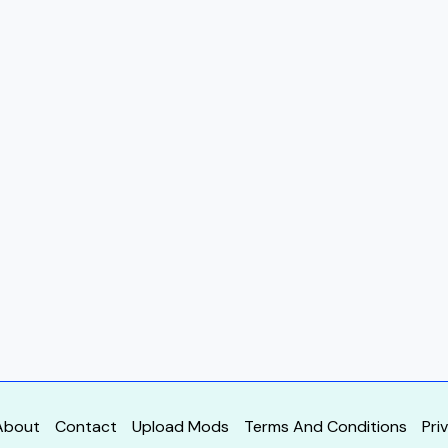
About
Contact
Upload Mods
Terms And Conditions
Pri