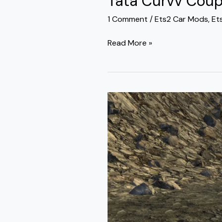
Tata Curvv Coup
1 Comment
/
Ets2 Car Mods
,
Et
Read More »
Toyota
Fortuner
Legender
Mod
Ets2
By
Simulation
World