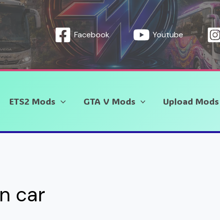
Facebook
Youtube
ETS2 Mods
GTA V Mods
Upload Mods
an car