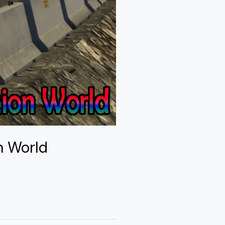
n World