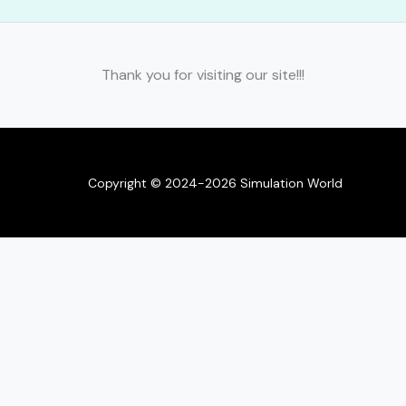
Thank you for visiting our site!!!
Copyright © 2024-2026 Simulation World