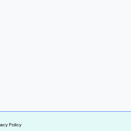
vacy Policy