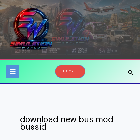
Skip
to
content
Sear
SUBSCRIBE
download new bus mod
bussid