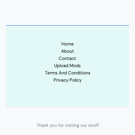
Home
About
Contact
Upload Mods
Terms And Conditions
Privacy Policy
Thank you for visiting our site!!!