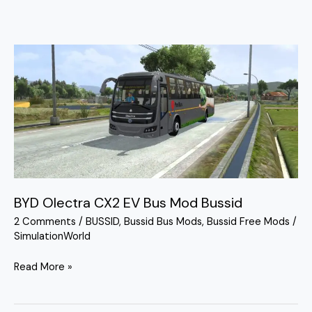
BYD
Olectra
CX2
EV
Bus
Mod
Bussid
BYD Olectra CX2 EV Bus Mod Bussid
2 Comments
/
BUSSID
,
Bussid Bus Mods
,
Bussid Free Mods
/
SimulationWorld
Read More »