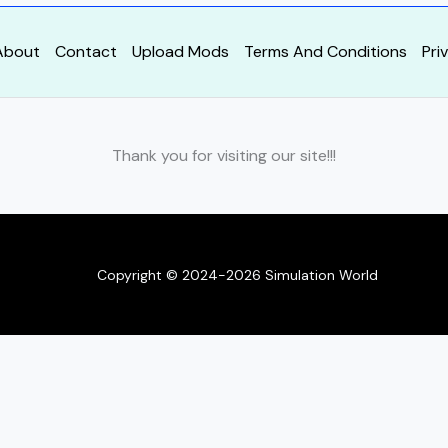
About
Contact
Upload Mods
Terms And Conditions
Pri
Thank you for visiting our site!!!
Copyright © 2024-2026 Simulation World