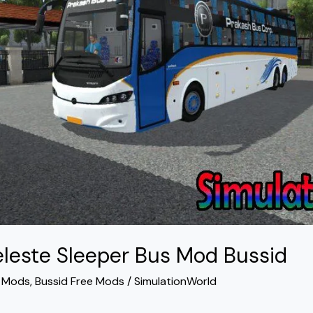
eleste Sleeper Bus Mod Bussid
s Mods
,
Bussid Free Mods
/
SimulationWorld