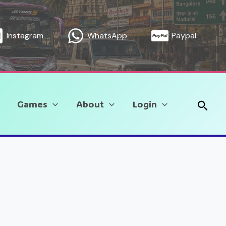
Instagram
WhatsApp
Paypal
Sear
Games
About
Login