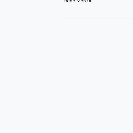
Read More »