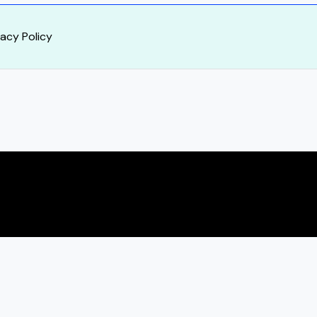
vacy Policy