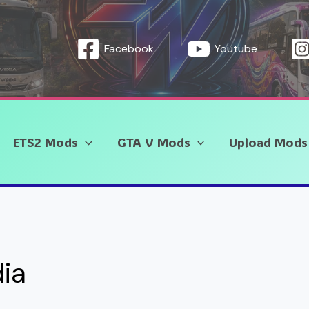
Facebook
Youtube
ETS2 Mods
GTA V Mods
Upload Mods
dia