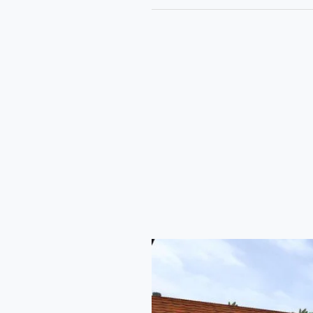
Prakash
Volvo
Celeste
Sleeper