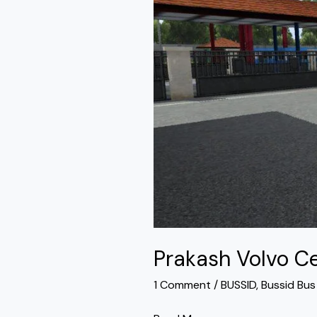
Bus
Mod
Bussid
Prakash Volvo C
1 Comment
/
BUSSID
,
Bussid Bu