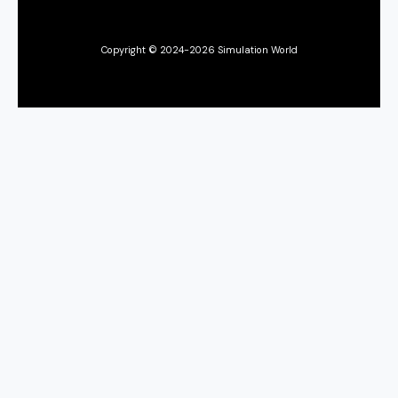
Copyright © 2024-2026 Simulation World