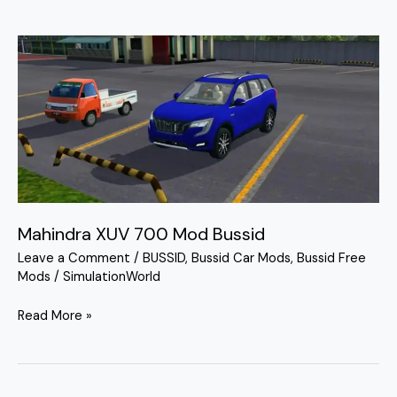
Mahindra
XUV
700
Mod
Bussid
Mahindra XUV 700 Mod Bussid
Leave a Comment
/
BUSSID
,
Bussid Car Mods
,
Bussid Free
Mods
/
SimulationWorld
Read More »