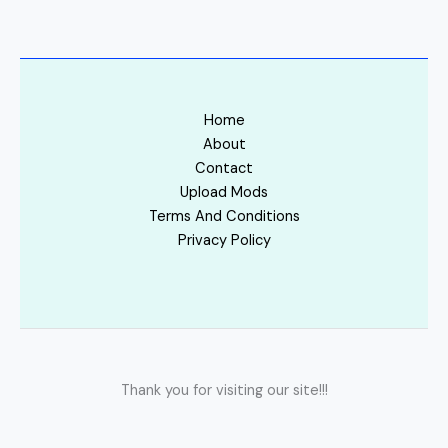
Home
About
Contact
Upload Mods
Terms And Conditions
Privacy Policy
Thank you for visiting our site!!!