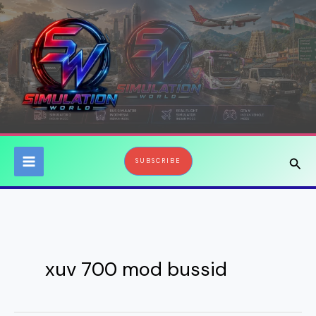
Skip
to
content
Sear
SUBSCRIBE
xuv 700 mod bussid