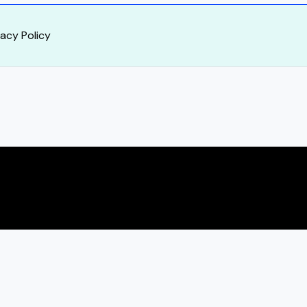
vacy Policy