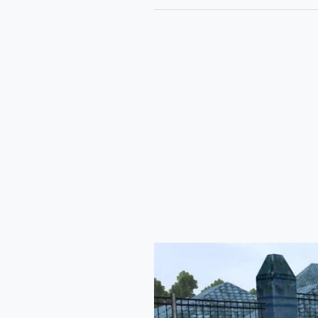
Tata
Sierra
Bussid
Mod