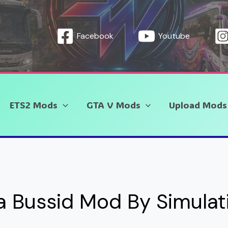
Facebook
Youtube
ETS2 Mods
GTA V Mods
Upload Mods
ra Bussid Mod By Simula