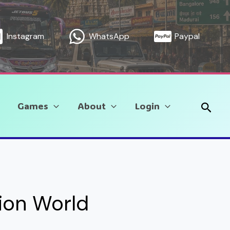
Instagram
WhatsApp
Paypal
Sear
Games
About
Login
tion World