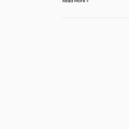
Read More »