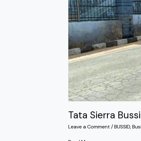
By
Simulation
World
Tata Sierra Buss
Leave a Comment
/
BUSSID
,
Bus