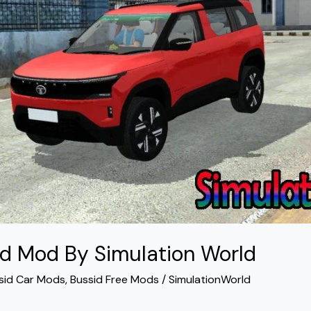
id Mod By Simulation World
sid Car Mods
,
Bussid Free Mods
/
SimulationWorld