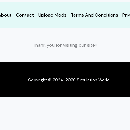
About
Contact
Upload Mods
Terms And Conditions
Pri
Thank you for visiting our site!!!
Copyright © 2024-2026 Simulation World