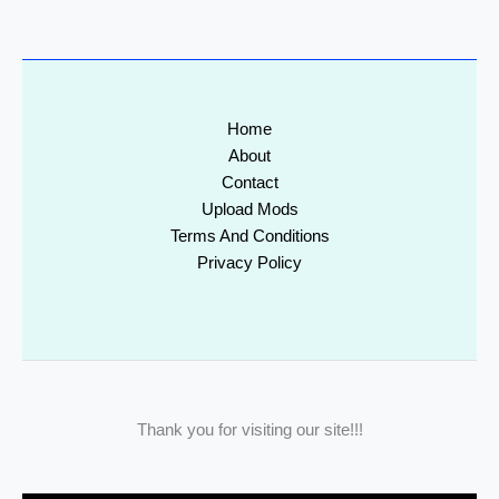
Home
About
Contact
Upload Mods
Terms And Conditions
Privacy Policy
Thank you for visiting our site!!!