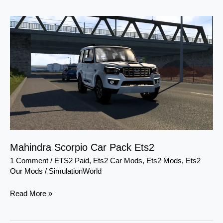
Mahindra
Scorpio
Car
Pack
Ets2
Mahindra Scorpio Car Pack Ets2
1 Comment
/
ETS2 Paid
,
Ets2 Car Mods
,
Ets2 Mods
,
Ets2
Our Mods
/
SimulationWorld
Read More »