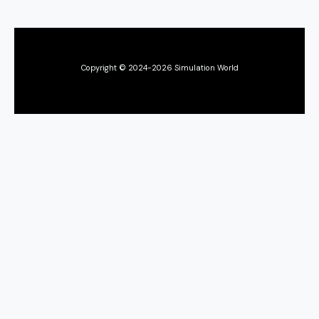
Copyright © 2024-2026 Simulation World