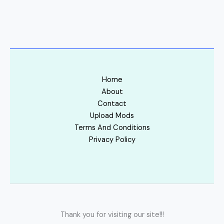
Home
About
Contact
Upload Mods
Terms And Conditions
Privacy Policy
Thank you for visiting our site!!!