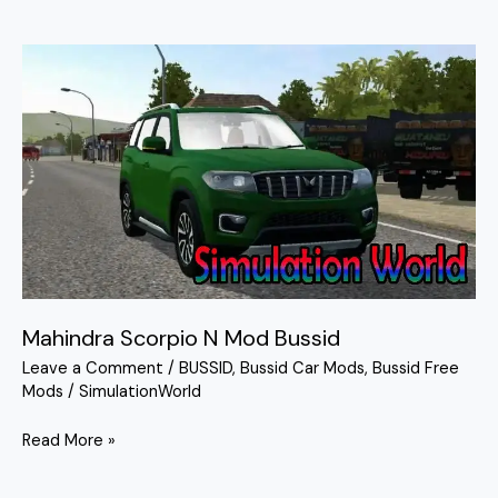
Mahindra
Scorpio
N
Mod
Bussid
Mahindra Scorpio N Mod Bussid
Leave a Comment
/
BUSSID
,
Bussid Car Mods
,
Bussid Free
Mods
/
SimulationWorld
Read More »