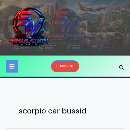
Skip
to
content
Sear
SUBSCRIBE
scorpio car bussid