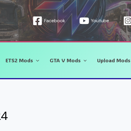
Facebook
Youtube
ETS2 Mods
GTA V Mods
Upload Mods
24