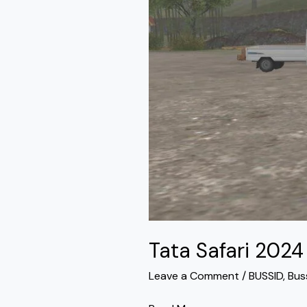
Bussid
Tata Safari 202
Leave a Comment
/
BUSSID
,
Bus