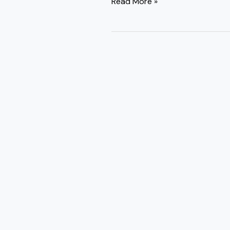
Read More »