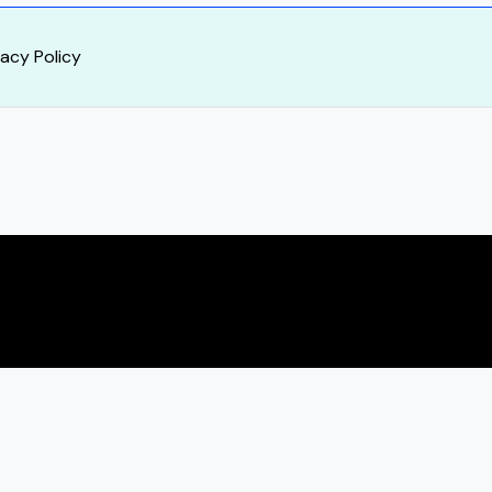
vacy Policy