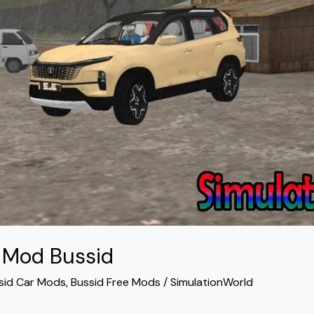
4 Mod Bussid
sid Car Mods
,
Bussid Free Mods
/
SimulationWorld