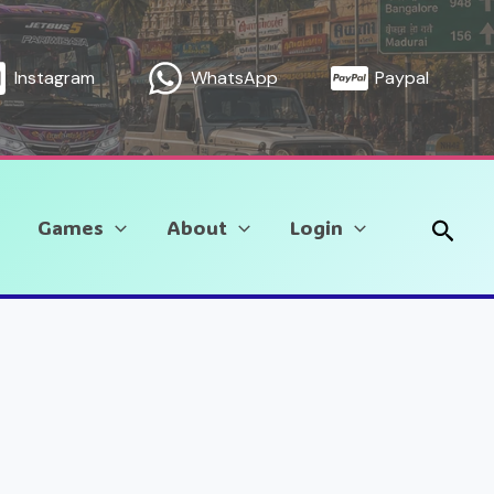
Instagram
WhatsApp
Paypal
Sear
Games
About
Login