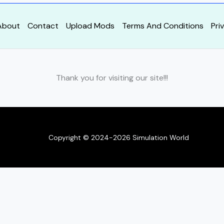
About
Contact
Upload Mods
Terms And Conditions
Pri
Thank you for visiting our site!!!
Copyright © 2024-2026 Simulation World