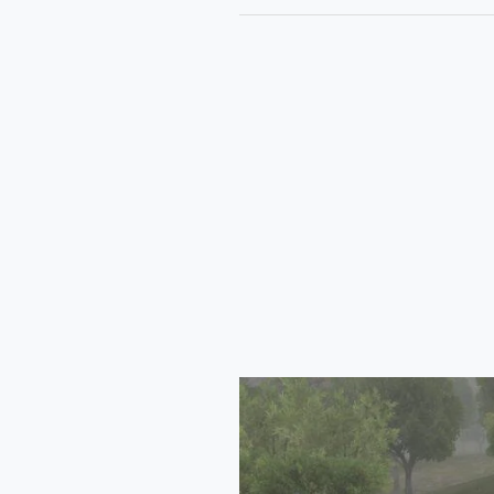
Tata
Safari
2024
Mod