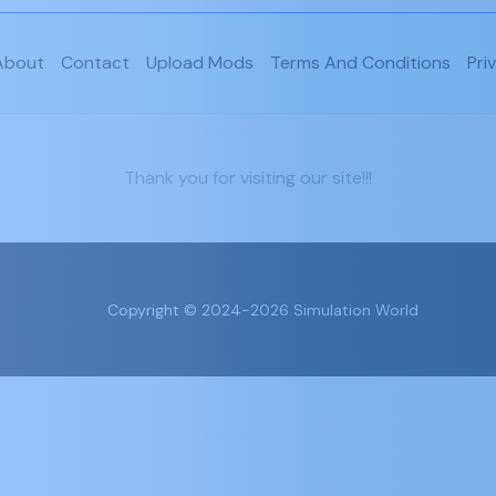
About
Contact
Upload Mods
Terms And Conditions
Pri
Thank you for visiting our site!!!
Copyright © 2024-2026 Simulation World