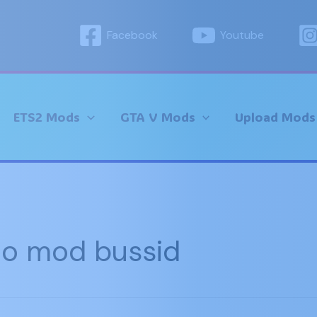
Facebook
Youtube
ETS2 Mods
GTA V Mods
Upload Mods
io mod bussid