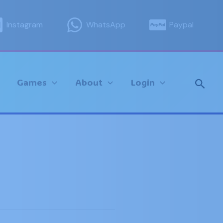
Instagram
WhatsApp
Paypal
Sear
Games
About
Login