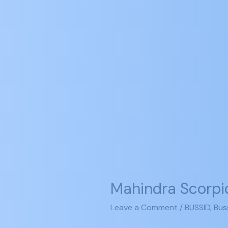
Mahindra
Scorpio
Mahindra Scorpi
VLX
(2012)
Leave a Comment
/
BUSSID
,
Bus
Mod
Bussid