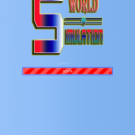
n
i
g
d
.
a
.
o
.
L
100%