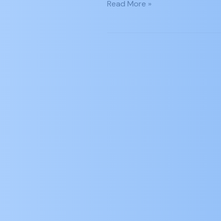
Read More »