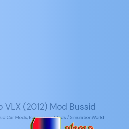
o VLX (2012) Mod Bussid
sid Car Mods
,
Bussid Free Mods
/
SimulationWorld