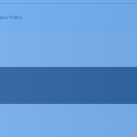
vacy Policy