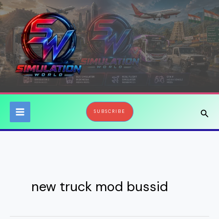
Skip
to
content
Sear
SUBSCRIBE
new truck mod bussid