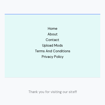
Home
About
Contact
Upload Mods
Terms And Conditions
Privacy Policy
Thank you for visiting our site!!!