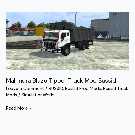
Mahindra
Blazo
Tipper
Truck
Mod
Bussid
Mahindra Blazo Tipper Truck Mod Bussid
Leave a Comment
/
BUSSID
,
Bussid Free Mods
,
Bussid Truck
Mods
/
SimulationWorld
Read More »