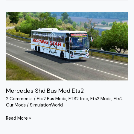
Mercedes
Shd
Bus
Mod
Ets2
Mercedes Shd Bus Mod Ets2
2 Comments
/
Ets2 Bus Mods
,
ETS2 free
,
Ets2 Mods
,
Ets2
Our Mods
/
SimulationWorld
Read More »