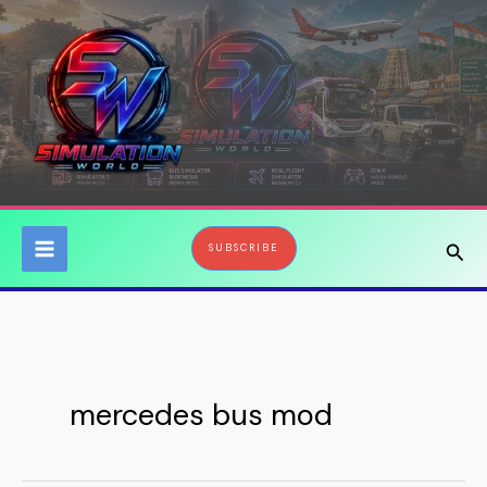
Skip
to
content
Sear
SUBSCRIBE
mercedes bus mod