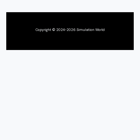
Copyright © 2024-2026 Simulation World