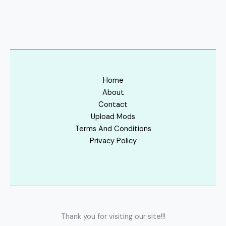
Home
About
Contact
Upload Mods
Terms And Conditions
Privacy Policy
Thank you for visiting our site!!!