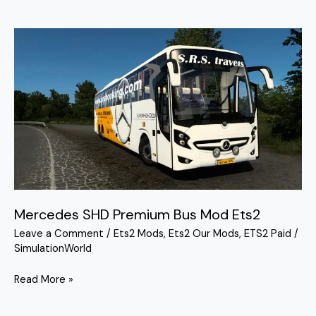
Mercedes
SHD
Premium
Bus
Mod
Ets2
Mercedes SHD Premium Bus Mod Ets2
Leave a Comment
/
Ets2 Mods
,
Ets2 Our Mods
,
ETS2 Paid
/
SimulationWorld
Read More »