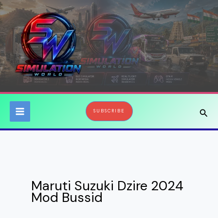
Skip
to
content
Sear
SUBSCRIBE
Maruti Suzuki Dzire 2024
Mod Bussid