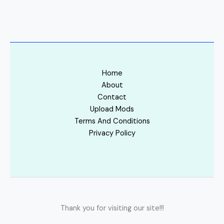
Home
About
Contact
Upload Mods
Terms And Conditions
Privacy Policy
Thank you for visiting our site!!!