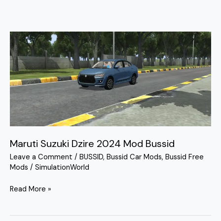
Maruti
Suzuki
Dzire
2024
Mod
Bussid
Maruti Suzuki Dzire 2024 Mod Bussid
Leave a Comment
/
BUSSID
,
Bussid Car Mods
,
Bussid Free
Mods
/
SimulationWorld
Read More »