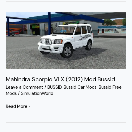
Mahindra
Scorpio
VLX
(2012)
Mod
Bussid
Mahindra Scorpio VLX (2012) Mod Bussid
Leave a Comment
/
BUSSID
,
Bussid Car Mods
,
Bussid Free
Mods
/
SimulationWorld
Read More »