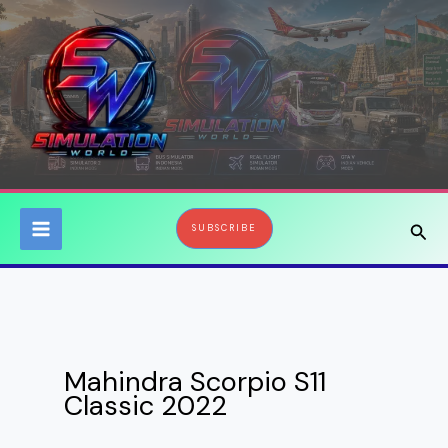
Skip
to
content
Sear
SUBSCRIBE
Mahindra Scorpio S11
Classic 2022