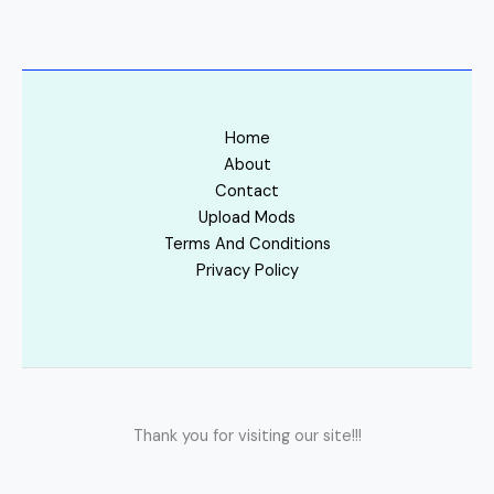
Home
About
Contact
Upload Mods
Terms And Conditions
Privacy Policy
Thank you for visiting our site!!!