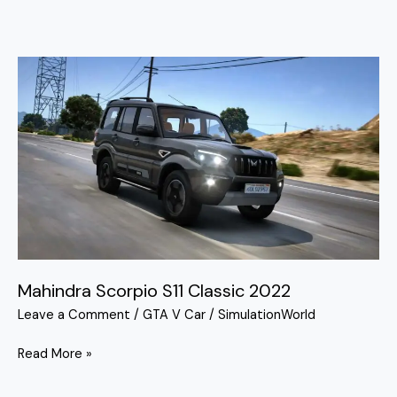
Mahindra
Scorpio
S11
Classic
2022
Mahindra Scorpio S11 Classic 2022
Leave a Comment
/
GTA V Car
/
SimulationWorld
Read More »