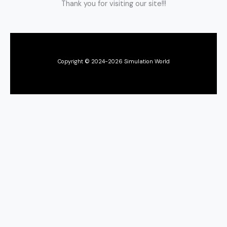
Thank you for visiting our site!!!
Copyright © 2024-2026 Simulation World