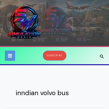
Skip
to
content
Sear
SUBSCRIBE
inndian volvo bus