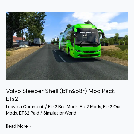
Volvo
Sleeper
Shell
(b11r&b8r)
Mod
Pack
Ets2
Volvo Sleeper Shell (b11r&b8r) Mod Pack
Ets2
Leave a Comment
/
Ets2 Bus Mods
,
Ets2 Mods
,
Ets2 Our
Mods
,
ETS2 Paid
/
SimulationWorld
Read More »