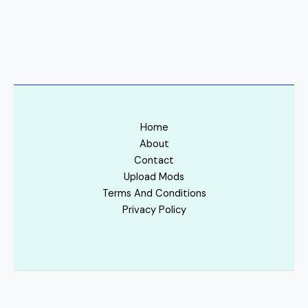
Home
About
Contact
Upload Mods
Terms And Conditions
Privacy Policy