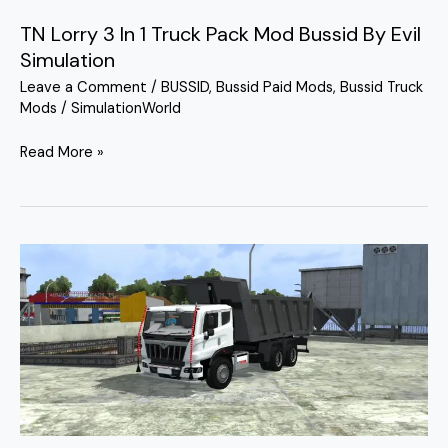
TN Lorry 3 In 1 Truck Pack Mod Bussid By Evil
Simulation
Leave a Comment
/
BUSSID
,
Bussid Paid Mods
,
Bussid Truck
Mods
/
SimulationWorld
Read More »
Mahindra
Blazo
Tipper
Truck
Mod
Bussid