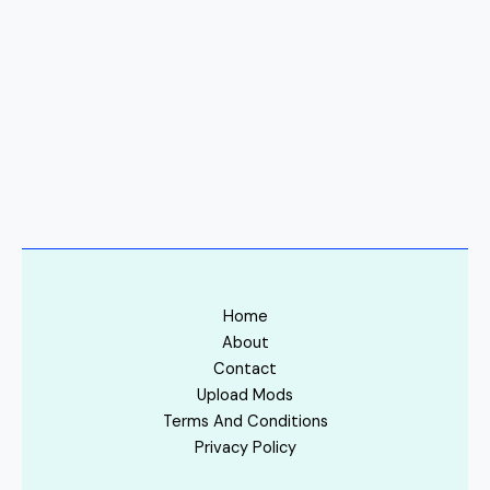
Home
About
Contact
Upload Mods
Terms And Conditions
Privacy Policy