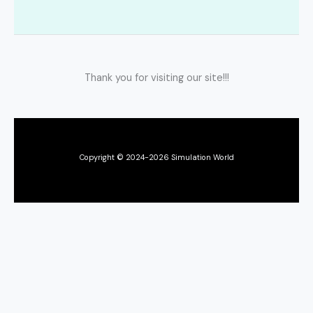
Thank you for visiting our site!!!
Copyright © 2024-2026 Simulation World