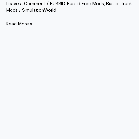
Leave a Comment
/
BUSSID
,
Bussid Free Mods
,
Bussid Truck
Mods
/
SimulationWorld
Read More »