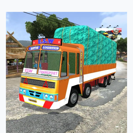
TN
Lorry
3
In
1
Truck
Pack
Mod
Bussid
By
Evil
Simulation