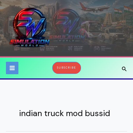
Skip
to
content
Sear
SUBSCRIBE
indian truck mod bussid