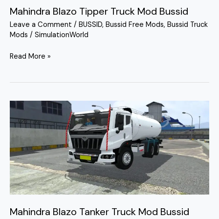
Mahindra Blazo Tipper Truck Mod Bussid
Leave a Comment
/
BUSSID
,
Bussid Free Mods
,
Bussid Truck
Mods
/
SimulationWorld
Read More »
Mahindra
Blazo
Tanker
Truck
Mod
Bussid
Mahindra Blazo Tanker Truck Mod Bussid