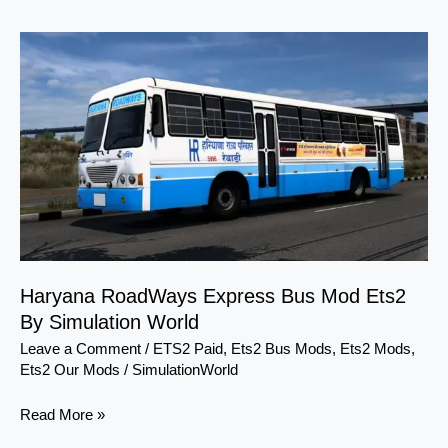
Haryana
RoadWays
Express
Bus
Mod
Ets2
By
Simulation
World
Haryana RoadWays Express Bus Mod Ets2
By Simulation World
Leave a Comment
/
ETS2 Paid
,
Ets2 Bus Mods
,
Ets2 Mods
,
Ets2 Our Mods
/
SimulationWorld
Read More »