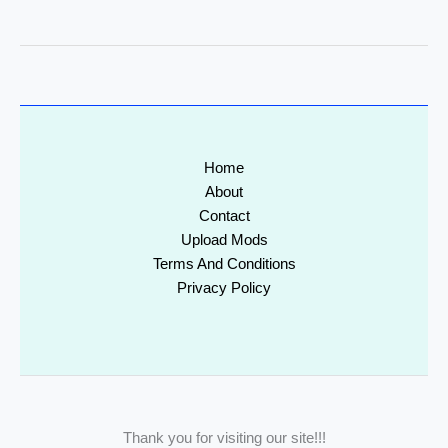
Home
About
Contact
Upload Mods
Terms And Conditions
Privacy Policy
Thank you for visiting our site!!!