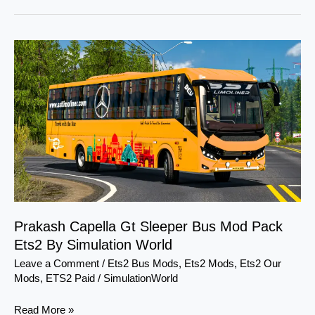
Prakash
Capella
Gt
Sleeper
Bus
Mod
Pack
Ets2
By
Simulation
World
Prakash Capella Gt Sleeper Bus Mod Pack
Ets2 By Simulation World
Leave a Comment
/
Ets2 Bus Mods
,
Ets2 Mods
,
Ets2 Our
Mods
,
ETS2 Paid
/
SimulationWorld
Read More »