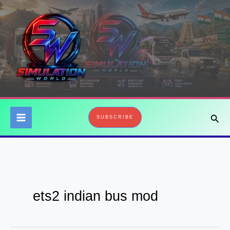
Skip
to
content
Sear
SUBSCRIBE
ets2 indian bus mod