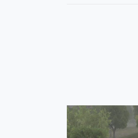
Tata
Safari
2024
Mod