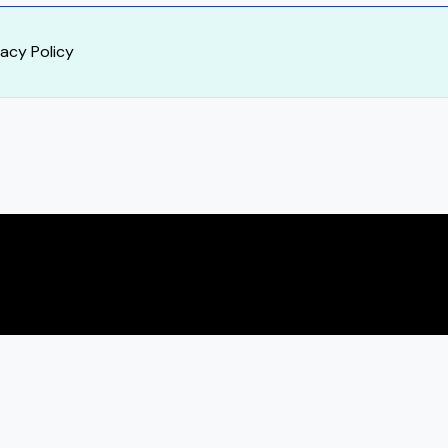
vacy Policy