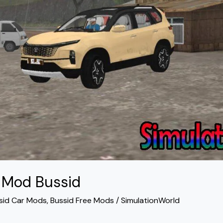
4 Mod Bussid
sid Car Mods
,
Bussid Free Mods
/
SimulationWorld