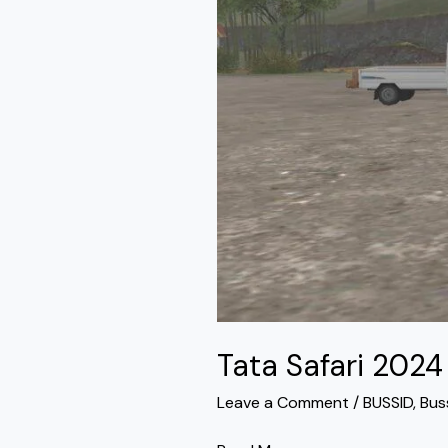
Bussid
Tata Safari 202
Leave a Comment
/
BUSSID
,
Bus