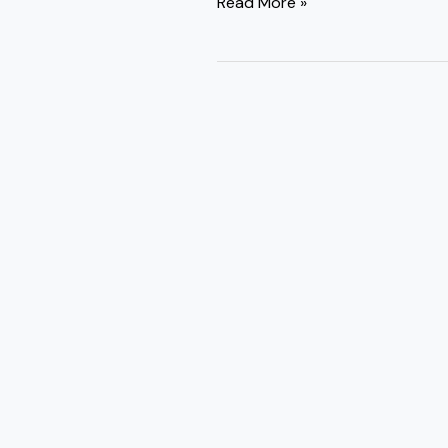
Read More »