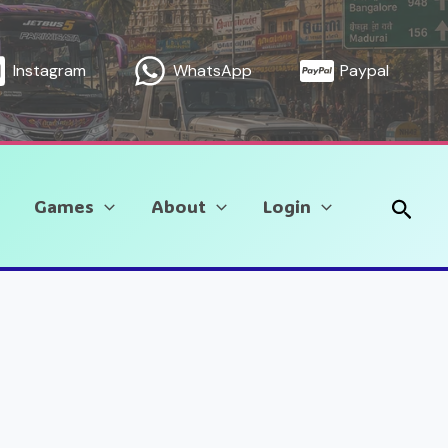
Instagram
WhatsApp
Paypal
Sear
Games
About
Login