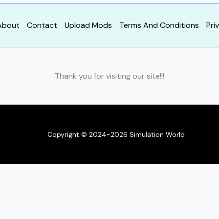
About
Contact
Upload Mods
Terms And Conditions
Pri
Thank you for visiting our site!!!
Copyright © 2024-2026 Simulation World