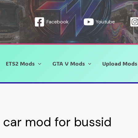
Facebook
Youtube
ETS2 Mods
GTA V Mods
Upload Mods
car mod for bussid