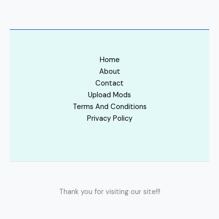
Home
About
Contact
Upload Mods
Terms And Conditions
Privacy Policy
Thank you for visiting our site!!!