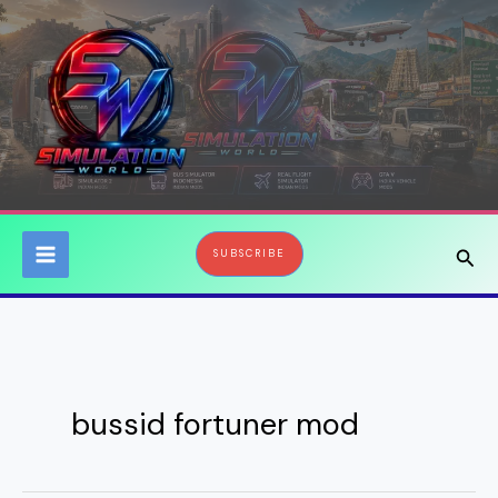
Skip
to
content
Sear
SUBSCRIBE
bussid fortuner mod