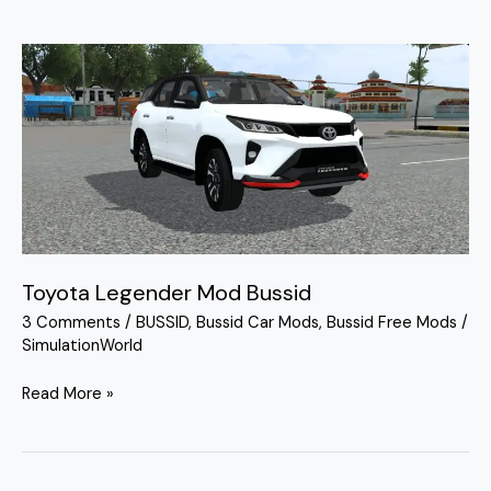
Toyota
Legender
Mod
Bussid
Toyota Legender Mod Bussid
3 Comments
/
BUSSID
,
Bussid Car Mods
,
Bussid Free Mods
/
SimulationWorld
Read More »