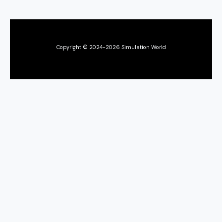
Copyright © 2024-2026 Simulation World