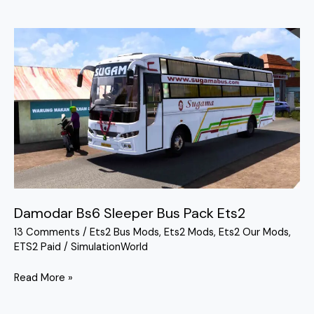
Damodar
Bs6
Sleeper
Bus
Pack
Ets2
Damodar Bs6 Sleeper Bus Pack Ets2
13 Comments
/
Ets2 Bus Mods
,
Ets2 Mods
,
Ets2 Our Mods
,
ETS2 Paid
/
SimulationWorld
Read More »