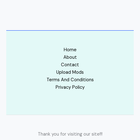
Home
About
Contact
Upload Mods
Terms And Conditions
Privacy Policy
Thank you for visiting our site!!!