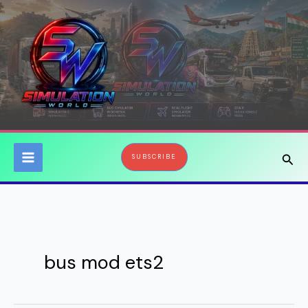
Skip
to
content
Sear
SUBSCRIBE
bus mod ets2