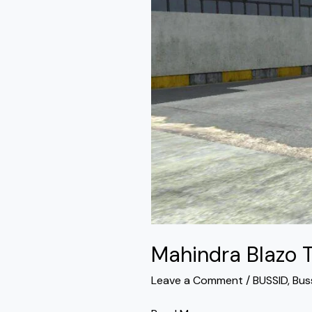
Mod
Bussid
Mahindra Blazo 
Leave a Comment
/
BUSSID
,
Bus