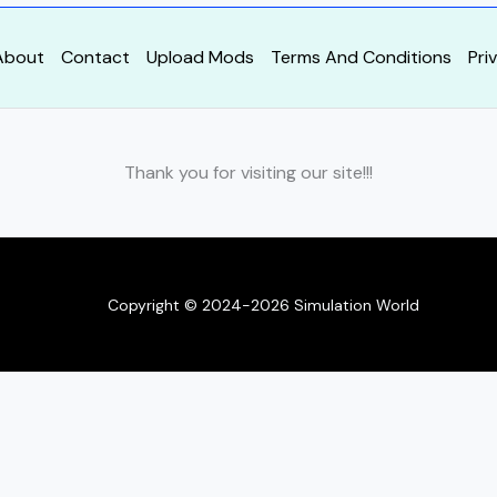
About
Contact
Upload Mods
Terms And Conditions
Pri
Thank you for visiting our site!!!
Copyright © 2024-2026 Simulation World