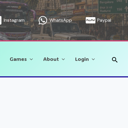
Instagram
WhatsApp
Paypal
Sear
Games
About
Login