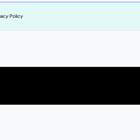
vacy Policy