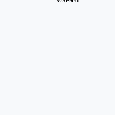
Read More »