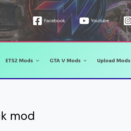
Facebook
Youtube
ETS2 Mods
GTA V Mods
Upload Mods
ck mod