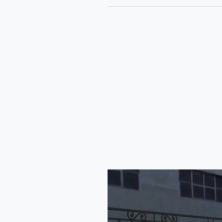
Mahindra
Blazo
Tanker
Truck