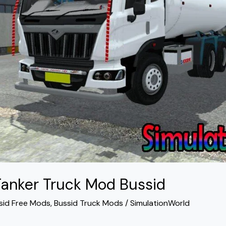
Tanker Truck Mod Bussid
sid Free Mods
,
Bussid Truck Mods
/
SimulationWorld