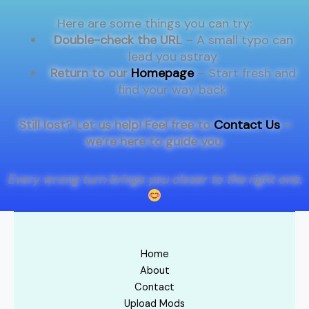
Here are some things you can try:
Double-check the URL
– A small typo can
lead you astray.
Return to our
Homepage
– Start fresh and
find your way back.
Still lost? Let us help! Feel free to
Contact Us
–
we’re here to guide you
.
Every wrong turn brings you closer to the right one.
Home
About
Contact
Upload Mods