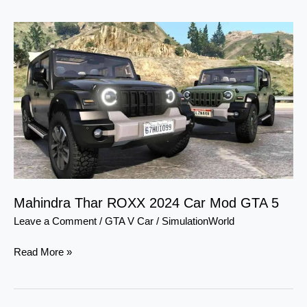
Mahindra
Thar
ROXX
2024
Car
Mod
GTA
5
Mahindra Thar ROXX 2024 Car Mod GTA 5
Leave a Comment
/
GTA V Car
/
SimulationWorld
Read More »