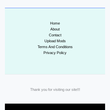
Home
About
Contact
Upload Mods
Terms And Conditions
Privacy Policy
Thank you for visiting our site!!!