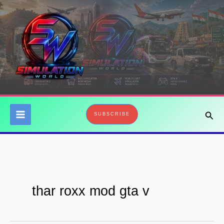
Skip
to
content
Sear
SUBSCRIBE
thar roxx mod gta v