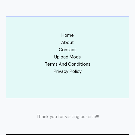
Home
About
Contact
Upload Mods
Terms And Conditions
Privacy Policy
Thank you for visiting our site!!!