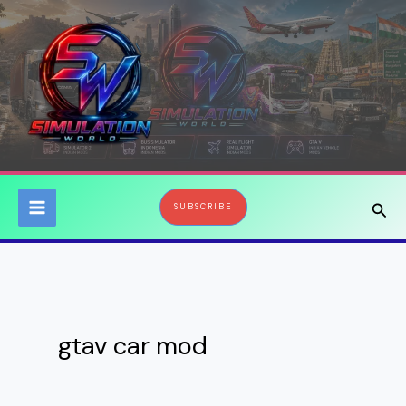
Skip
to
content
Sear
SUBSCRIBE
gtav car mod