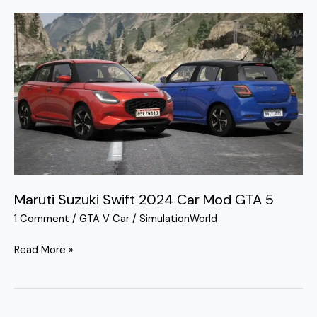
Maruti
Suzuki
Swift
2024
Car
Mod
GTA
5
Maruti Suzuki Swift 2024 Car Mod GTA 5
1 Comment
/
GTA V Car
/
SimulationWorld
Read More »