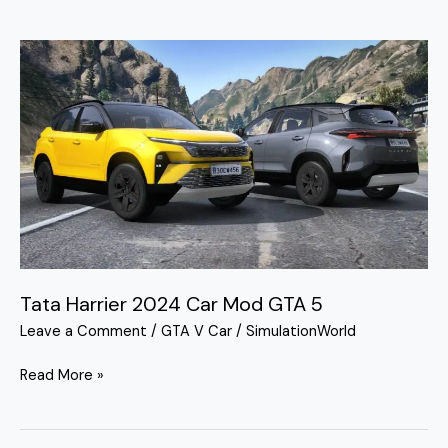
Tata
Harrier
2024
Car
Mod
GTA
5
Tata Harrier 2024 Car Mod GTA 5
Leave a Comment
/
GTA V Car
/
SimulationWorld
Read More »