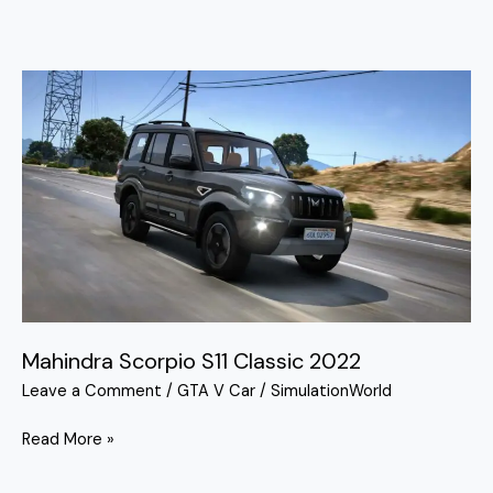
Mahindra
Scorpio
S11
Classic
2022
Mahindra Scorpio S11 Classic 2022
Leave a Comment
/
GTA V Car
/
SimulationWorld
Read More »