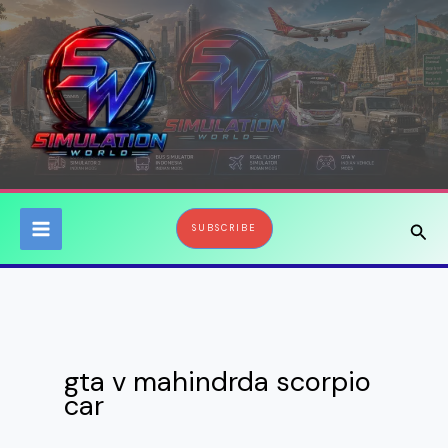
Skip
to
content
Sear
SUBSCRIBE
gta v mahindrda scorpio
car