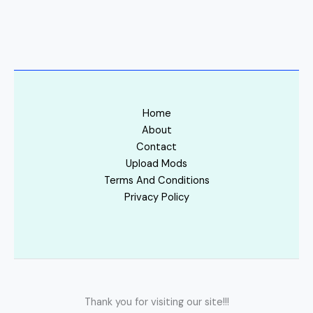
Home
About
Contact
Upload Mods
Terms And Conditions
Privacy Policy
Thank you for visiting our site!!!