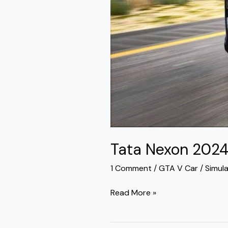
Tata Nexon 202
1 Comment
/
GTA V Car
/
Simul
Read More »