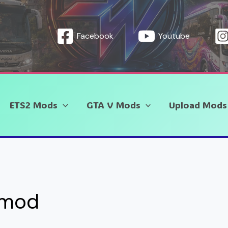
Facebook
Youtube
ETS2 Mods
GTA V Mods
Upload Mods
 mod