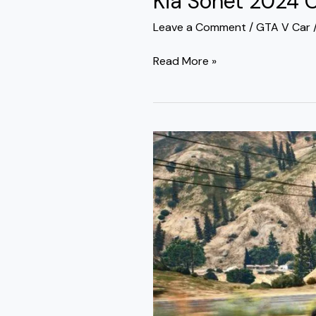
Kia Sonet 2024 
Leave a Comment
/
GTA V Car
Read More »
Tata
Nexon
2024
Car
Mod
GTA
5