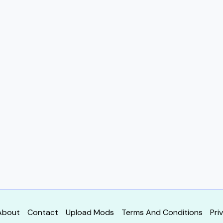
About
Contact
Upload Mods
Terms And Conditions
Pri