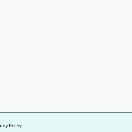
vacy Policy