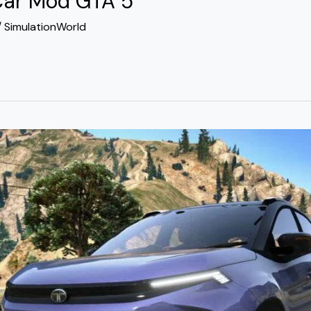
Car Mod GTA 5
/
SimulationWorld