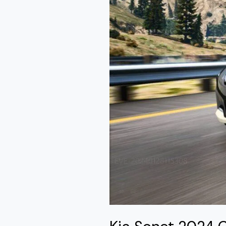
Mod
GTA
5