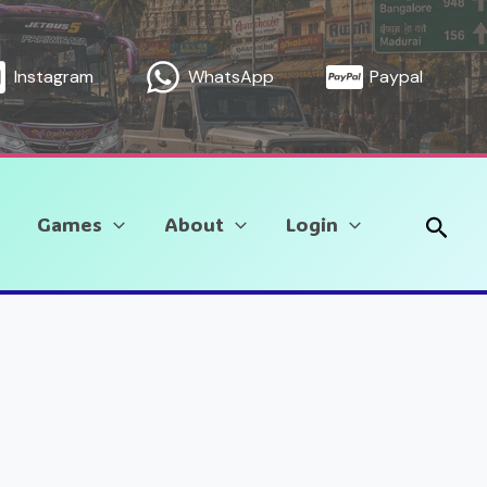
Instagram
WhatsApp
Paypal
Sear
Games
About
Login