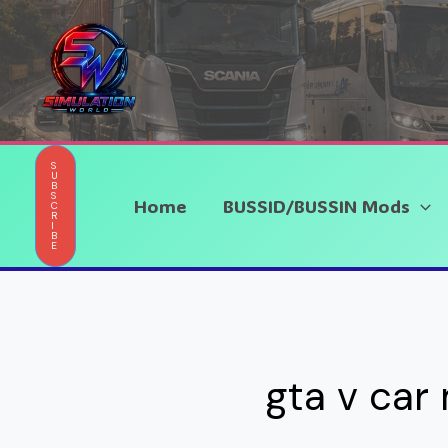
Skip
to
content
S
U
B
S
Home
BUSSID/BUSSIN Mods
C
R
I
B
E
gta v car