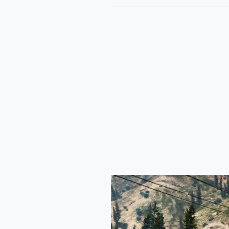
Kia
Sonet
2024
Car