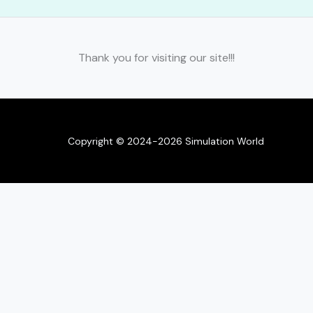
Thank you for visiting our site!!!
Copyright © 2024-2026 Simulation World