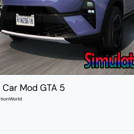
4 Car Mod GTA 5
ationWorld