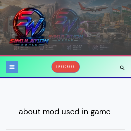
Skip
to
content
Sear
SUBSCRIBE
about mod used in game