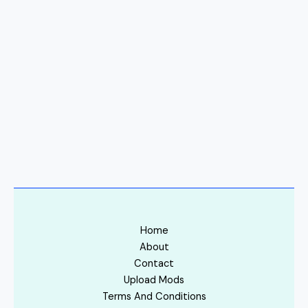
Home
About
Contact
Upload Mods
Terms And Conditions