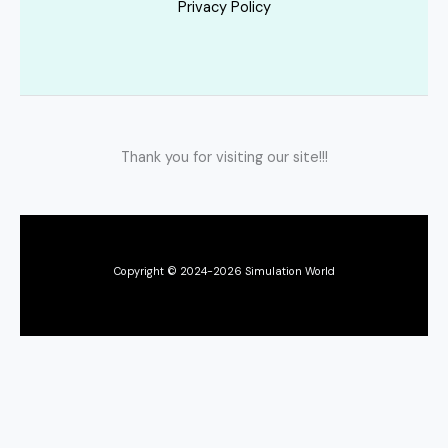
Privacy Policy
Thank you for visiting our site!!!
Copyright © 2024-2026 Simulation World