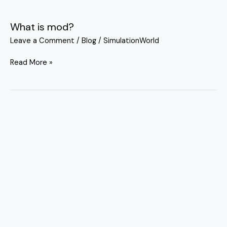
What is mod?
What
is
Leave a Comment
/
Blog
/
SimulationWorld
mod?
Read More »