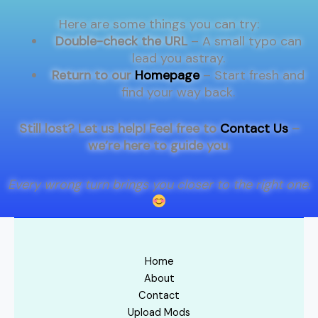
Here are some things you can try:
Double-check the URL
– A small typo can
lead you astray.
Return to our
Homepage
– Start fresh and
find your way back.
Still lost? Let us help! Feel free to
Contact Us
–
we’re here to guide you
.
Every wrong turn brings you closer to the right one.
Home
About
Contact
Upload Mods